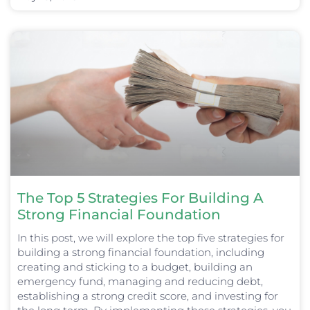
The Top 5 Strategies For Building A
Strong Financial Foundation
In this post, we will explore the top five strategies for
building a strong financial foundation, including
creating and sticking to a budget, building an
emergency fund, managing and reducing debt,
establishing a strong credit score, and investing for