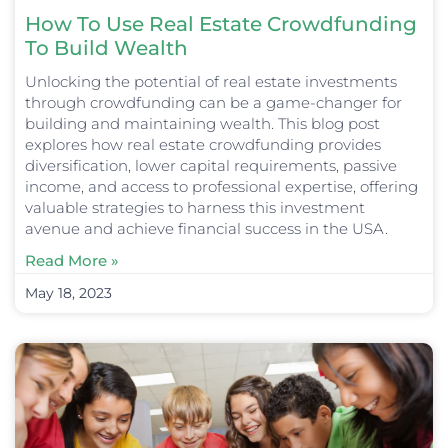
How To Use Real Estate Crowdfunding
To Build Wealth
Unlocking the potential of real estate investments
through crowdfunding can be a game-changer for
building and maintaining wealth. This blog post
explores how real estate crowdfunding provides
diversification, lower capital requirements, passive
income, and access to professional expertise, offering
valuable strategies to harness this investment
avenue and achieve financial success in the USA.
Read More »
May 18, 2023