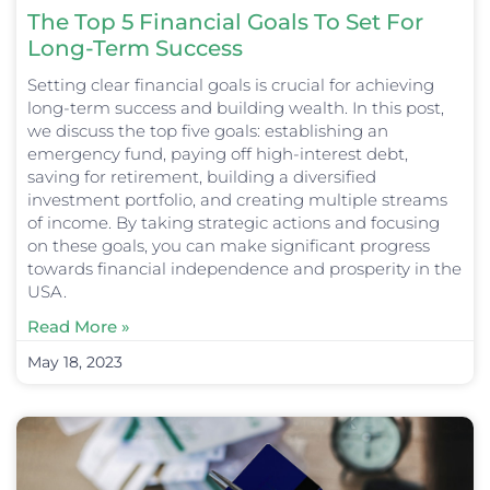
The Top 5 Financial Goals To Set For
Long-Term Success
Setting clear financial goals is crucial for achieving
long-term success and building wealth. In this post,
we discuss the top five goals: establishing an
emergency fund, paying off high-interest debt,
saving for retirement, building a diversified
investment portfolio, and creating multiple streams
of income. By taking strategic actions and focusing
on these goals, you can make significant progress
towards financial independence and prosperity in the
USA.
Read More »
May 18, 2023