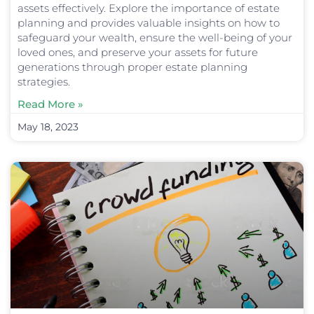
assets effectively. Explore the importance of estate
planning and provides valuable insights on how to
safeguard your wealth, ensure the well-being of your
loved ones, and preserve your assets for future
generations through proper estate planning
strategies.
Read More »
May 18, 2023