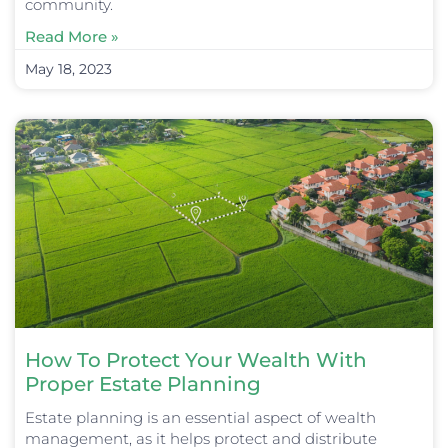
community.
Read More »
May 18, 2023
How To Protect Your Wealth With
Proper Estate Planning
Estate planning is an essential aspect of wealth
management, as it helps protect and distribute