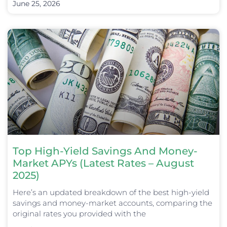
June 25, 2026
Top High-Yield Savings And Money-
Market APYs (Latest Rates – August
2025)
Here’s an updated breakdown of the best high-yield
savings and money-market accounts, comparing the
original rates you provided with the