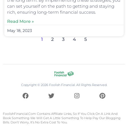
the long term. By implementing these strategies, you
can set yourself on the path to getting and staying
rich, ensuring long-term financial success.
Read More »
May 18, 2023
1
2
3
4
5
Copyright © 2026 Foolish Financial. All Rights Reserved.
F
T
I
P
a
w
n
i
c
i
s
n
e
t
t
t
FoolishFinancial.com
Contains Affiliate Links, So If You Click On A Link And
b
t
a
e
Book Something We Will Get A Little Something To Help Pay Our Blogging
Bills. Don’t Worry, It’s No Extra Cost To You.
o
e
g
r