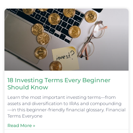
Page
Page
Page
Page
Page
18 Investing Terms Every Beginner
Should Know
Learn the most important investing terms—from
assets and diversification to IRAs and compounding
—in this beginner-friendly financial glossary. Financial
Terms Everyone
Read More »