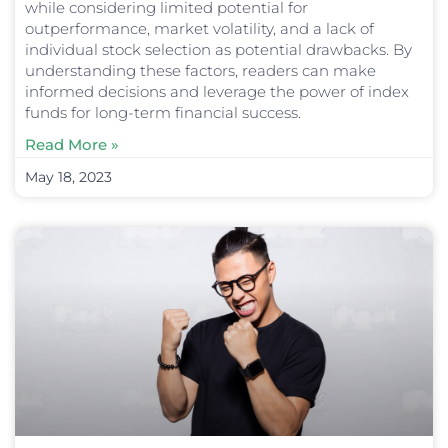
while considering limited potential for
outperformance, market volatility, and a lack of
individual stock selection as potential drawbacks. By
understanding these factors, readers can make
informed decisions and leverage the power of index
funds for long-term financial success.
Read More »
May 18, 2023