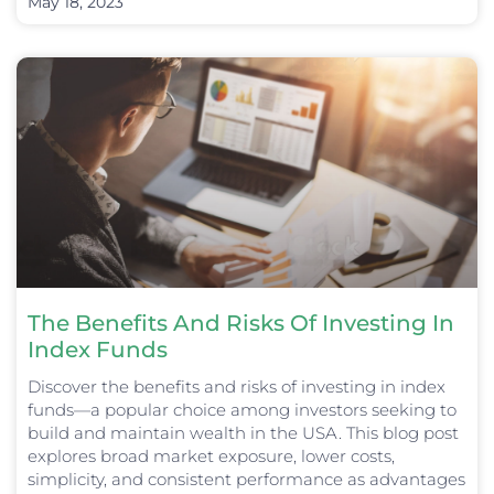
May 18, 2023
The Benefits And Risks Of Investing In
Index Funds
Discover the benefits and risks of investing in index
funds—a popular choice among investors seeking to
build and maintain wealth in the USA. This blog post
explores broad market exposure, lower costs,
simplicity, and consistent performance as advantages