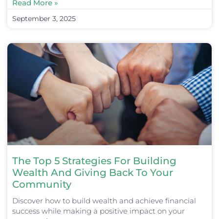
Read More »
September 3, 2025
The Top 5 Strategies For Building
Wealth And Giving Back To Your
Community
Discover how to build wealth and achieve financial
success while making a positive impact on your