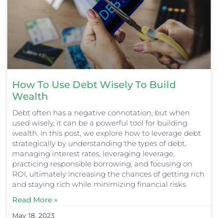
How To Use Debt Wisely To Build
Wealth
Debt often has a negative connotation, but when
used wisely, it can be a powerful tool for building
wealth. In this post, we explore how to leverage debt
strategically by understanding the types of debt,
managing interest rates, leveraging leverage,
practicing responsible borrowing, and focusing on
ROI, ultimately increasing the chances of getting rich
and staying rich while minimizing financial risks.
Read More »
May 18, 2023