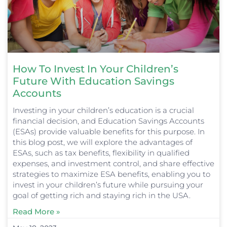
How To Invest In Your Children’s
Future With Education Savings
Accounts
Investing in your children’s education is a crucial
financial decision, and Education Savings Accounts
(ESAs) provide valuable benefits for this purpose. In
this blog post, we will explore the advantages of
ESAs, such as tax benefits, flexibility in qualified
expenses, and investment control, and share effective
strategies to maximize ESA benefits, enabling you to
invest in your children’s future while pursuing your
goal of getting rich and staying rich in the USA.
Read More »