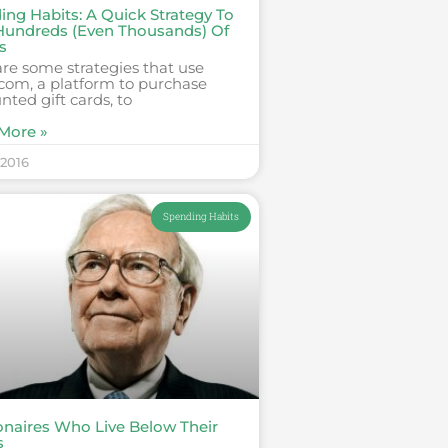
ing Habits: A Quick Strategy To
Hundreds (Even Thousands) Of
s
re some strategies that use
com, a platform to purchase
nted gift cards, to
More »
 2016
Spending Habits
ionaires Who Live Below Their
s