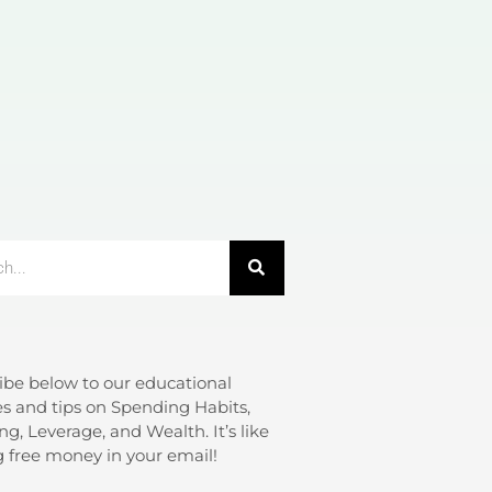
ibe below to our educational
s and tips on Spending Habits,
ng, Leverage, and Wealth. It’s like
g free money in your email!