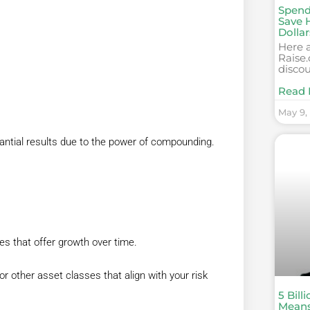
Spend
Save 
Dollar
Here a
Raise.
discou
Read 
May 9,
antial results due to the power of compounding.
s that offer growth over time.
or other asset classes that align with your risk
5 Bill
Mean