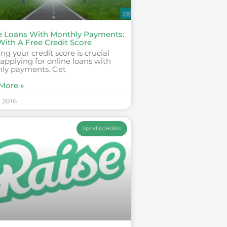
e Loans With Monthly Payments:
With A Free Credit Score
g your credit score is crucial
pplying for online loans with
ly payments. Get
More »
, 2016
Spending Habits