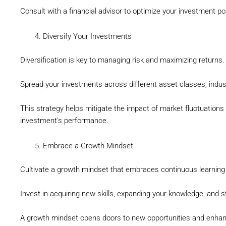
Consult with a financial advisor to optimize your investment por
Diversify Your Investments
Diversification is key to managing risk and maximizing returns.
Spread your investments across different asset classes, indus
This strategy helps mitigate the impact of market fluctuations
investment’s performance.
Embrace a Growth Mindset
Cultivate a growth mindset that embraces continuous learnin
Invest in acquiring new skills, expanding your knowledge, and s
A growth mindset opens doors to new opportunities and enhanc