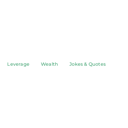
Leverage
Wealth
Jokes & Quotes