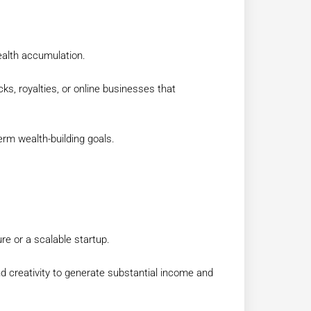
ealth accumulation.
ks, royalties, or online businesses that
erm wealth-building goals.
re or a scalable startup.
nd creativity to generate substantial income and