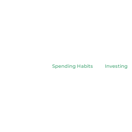
Spending Habits
Investing