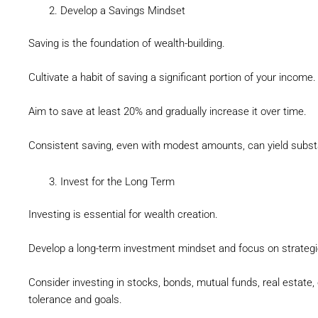
Develop a Savings Mindset
Saving is the foundation of wealth-building.
Cultivate a habit of saving a significant portion of your income.
Aim to save at least 20% and gradually increase it over time.
Consistent saving, even with modest amounts, can yield subst
Invest for the Long Term
Investing is essential for wealth creation.
Develop a long-term investment mindset and focus on strategie
Consider investing in stocks, bonds, mutual funds, real estate, 
tolerance and goals.