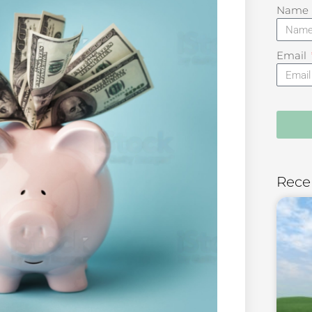
Name
Email
Rece