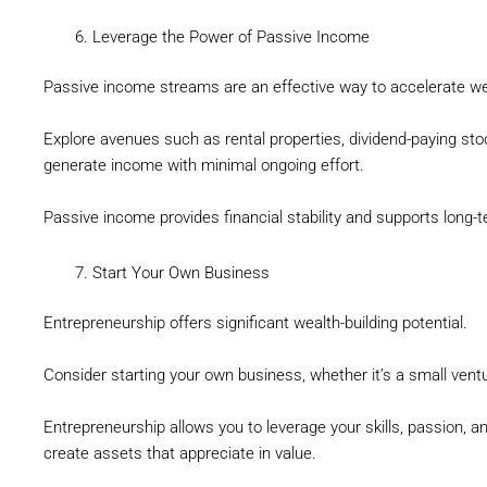
Leverage the Power of Passive Income
Passive income streams are an effective way to accelerate w
Explore avenues such as rental properties, dividend-paying stoc
generate income with minimal ongoing effort.
Passive income provides financial stability and supports long-t
Start Your Own Business
Entrepreneurship offers significant wealth-building potential.
Consider starting your own business, whether it’s a small ventu
Entrepreneurship allows you to leverage your skills, passion, a
create assets that appreciate in value.