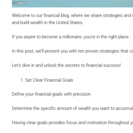
Welcome to our financial blog, where we share strategies and i
and build wealth in the United States.
If you aspire to become a millionaire, you’re in the right place.
In this post, we’ll present you with ten proven strategies that
Let’s dive in and unlock the secrets to financial success!
Set Clear Financial Goals
Define your financial goals with precision.
Determine the specific amount of wealth you want to accumulate
Having clear goals provides focus and motivation throughout yo