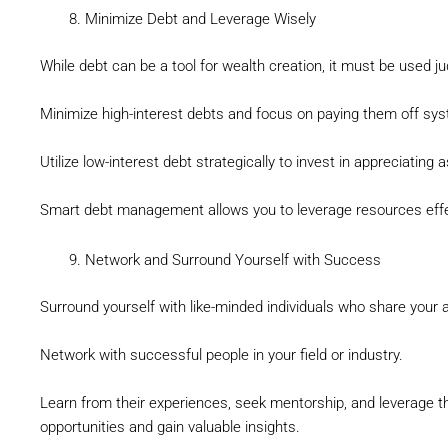
Minimize Debt and Leverage Wisely
While debt can be a tool for wealth creation, it must be used ju
Minimize high-interest debts and focus on paying them off syst
Utilize low-interest debt strategically to invest in appreciating
Smart debt management allows you to leverage resources effe
Network and Surround Yourself with Success
Surround yourself with like-minded individuals who share your a
Network with successful people in your field or industry.
Learn from their experiences, seek mentorship, and leverage 
opportunities and gain valuable insights.