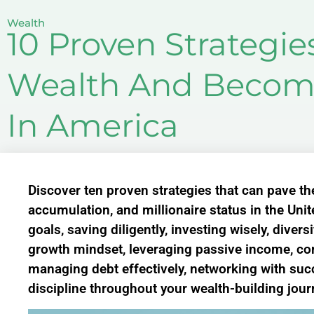
Wealth
10 Proven Strategie
Wealth And Become
In America
Discover ten proven strategies that can pave th
accumulation, and millionaire status in the Unit
goals, saving diligently, investing wisely, diver
growth mindset, leveraging passive income, co
managing debt effectively, networking with suc
discipline throughout your wealth-building jour