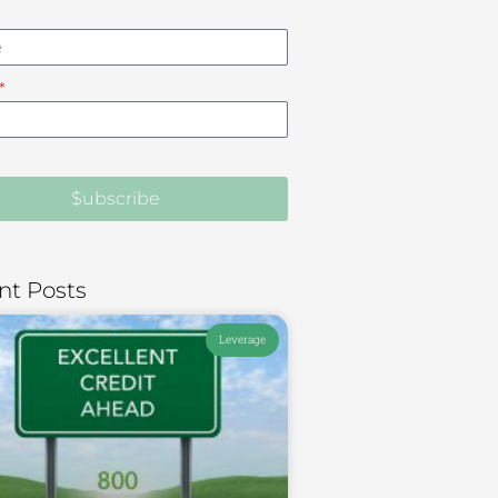
$ubscribe
nt Posts
Leverage