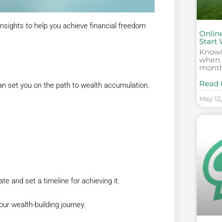
nsights to help you achieve financial freedom
Onlin
Start 
Knowin
when a
month
Read 
 can set you on the path to wealth accumulation.
May 12
 and set a timeline for achieving it.
ur wealth-building journey.