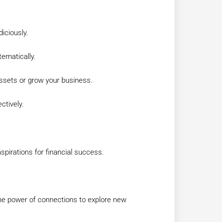
diciously.
ematically.
 assets or grow your business.
ctively.
spirations for financial success.
the power of connections to explore new