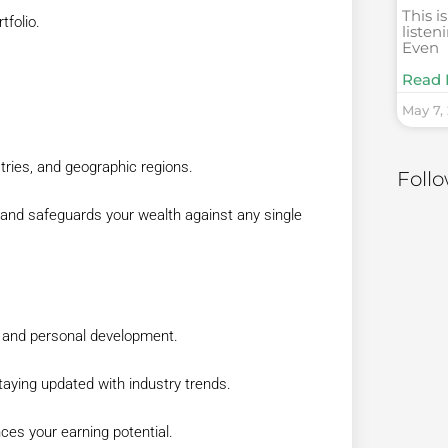
This i
tfolio.
listen
Even
Read 
May 7,
tries, and geographic regions.
Foll
 and safeguards your wealth against any single
g and personal development.
taying updated with industry trends.
es your earning potential.