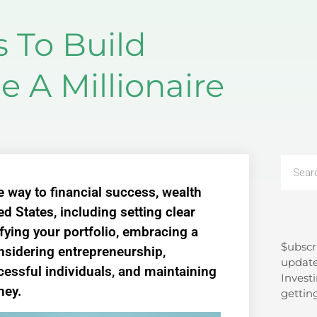
s To Build
 A Millionaire
e way to financial success, wealth
ed States, including setting clear
sifying your portfolio, embracing a
$ubscr
Search
nsidering entrepreneurship,
update
cessful individuals, and maintaining
Investi
ney.
gettin