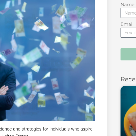
Name
Email
Rece
dance and strategies for individuals who aspire