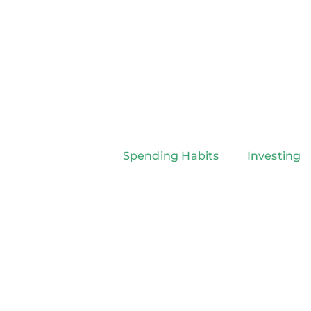
Spending Habits
Investing