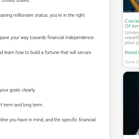
e United States.
ining millionaire status, you’re in the right
Cracki
Of Am
Unrave
wealt
to pave your way towards financial independence.
your j
Read 
learn how to build a fortune that will secure
June 2
your goals clearly.
ort term and long term.
ine you have in mind, and the specific financial