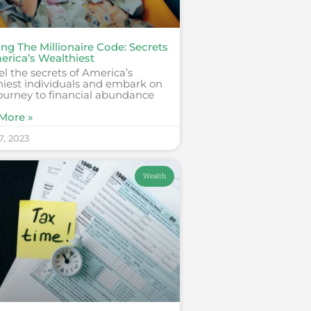
ng The Millionaire Code: Secrets
erica’s Wealthiest
l the secrets of America’s
hiest individuals and embark on
ourney to financial abundance
More »
7, 2023
Wealth