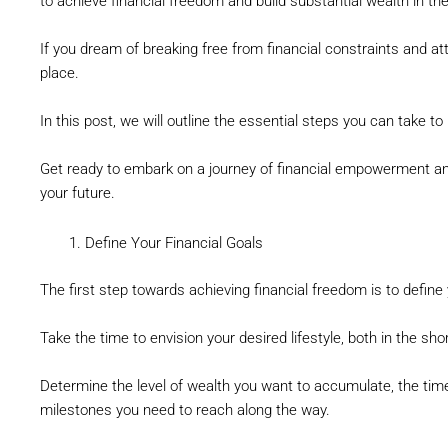
to achieve financial freedom and build substantial wealth in th
If you dream of breaking free from financial constraints and atta
place.
In this post, we will outline the essential steps you can take 
Get ready to embark on a journey of financial empowerment and 
your future.
Define Your Financial Goals
The first step towards achieving financial freedom is to define 
Take the time to envision your desired lifestyle, both in the sh
Determine the level of wealth you want to accumulate, the timel
milestones you need to reach along the way.