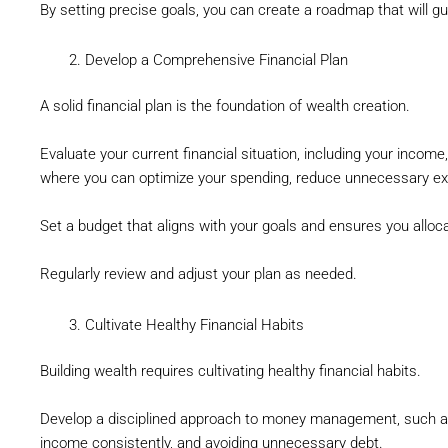
By setting precise goals, you can create a roadmap that will gu
Develop a Comprehensive Financial Plan
A solid financial plan is the foundation of wealth creation.
Evaluate your current financial situation, including your income,
where you can optimize your spending, reduce unnecessary ex
Set a budget that aligns with your goals and ensures you alloca
Regularly review and adjust your plan as needed.
Cultivate Healthy Financial Habits
Building wealth requires cultivating healthy financial habits.
Develop a disciplined approach to money management, such as p
income consistently, and avoiding unnecessary debt.