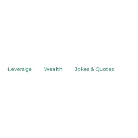
Leverage
Wealth
Jokes & Quotes