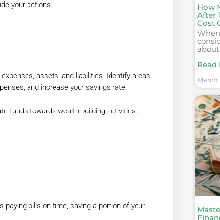
ide your actions.
How M
After
Cost 
When 
consid
about
Read 
 expenses, assets, and liabilities. Identify areas
March 1
penses, and increase your savings rate.
te funds towards wealth-building activities.
aying bills on time, saving a portion of your
Maste
Financ