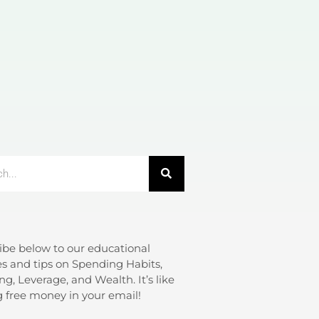
ibe below to our educational
s and tips on Spending Habits,
ng, Leverage, and Wealth. It’s like
g free money in your email!