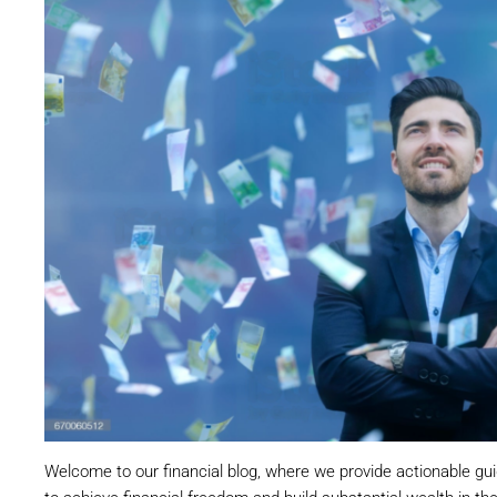
Welcome to our financial blog, where we provide actionable gui