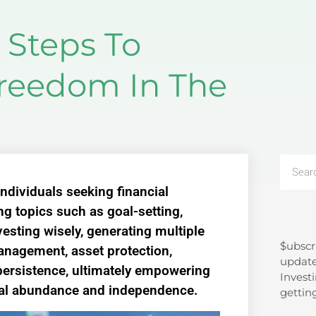
 Steps To
Freedom In The
individuals seeking financial
g topics such as goal-setting,
nvesting wisely, generating multiple
$ubscr
Search
nagement, asset protection,
update
ersistence, ultimately empowering
Investi
ial abundance and independence.
gettin