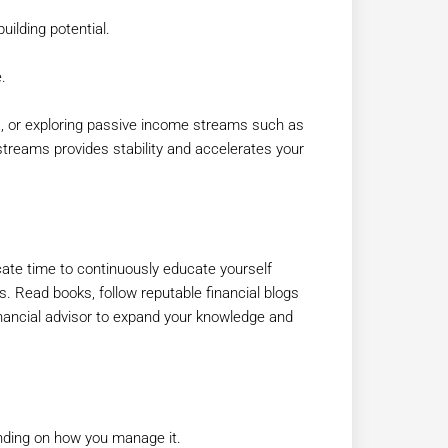
uilding potential.
.
es, or exploring passive income streams such as
streams provides stability and accelerates your
ate time to continuously educate yourself
s. Read books, follow reputable financial blogs
nancial advisor to expand your knowledge and
ending on how you manage it.