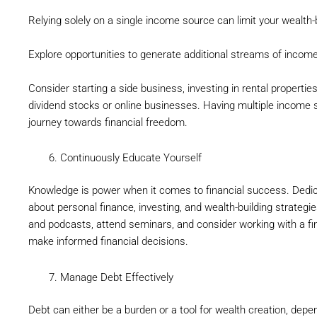
Relying solely on a single income source can limit your wealth-b
Explore opportunities to generate additional streams of income
Consider starting a side business, investing in rental properti
dividend stocks or online businesses. Having multiple income 
journey towards financial freedom.
Continuously Educate Yourself
Knowledge is power when it comes to financial success. Dedic
about personal finance, investing, and wealth-building strategie
and podcasts, attend seminars, and consider working with a fi
make informed financial decisions.
Manage Debt Effectively
Debt can either be a burden or a tool for wealth creation, dep