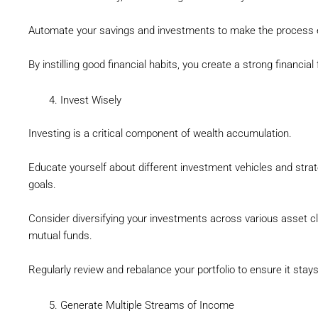
Automate your savings and investments to make the process 
By instilling good financial habits, you create a strong financial
Invest Wisely
Investing is a critical component of wealth accumulation.
Educate yourself about different investment vehicles and strate
goals.
Consider diversifying your investments across various asset cl
mutual funds.
Regularly review and rebalance your portfolio to ensure it stays
Generate Multiple Streams of Income