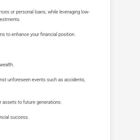
ances or personal loans, while leveraging low-
nvestments.
s to enhance your financial position.
wealth.
inst unforeseen events such as accidents,
r assets to future generations.
ancial success.