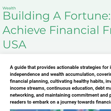
Wealth
Building A Fortune:
Achieve Financial 
USA
A guide that provides actionable strategies for 
independence and wealth accumulation, coverin
financial planning, cultivating healthy habits, i
income streams, continuous education, debt ma
networking, and maintaining commitment and p
readers to embark on a journey towards financ