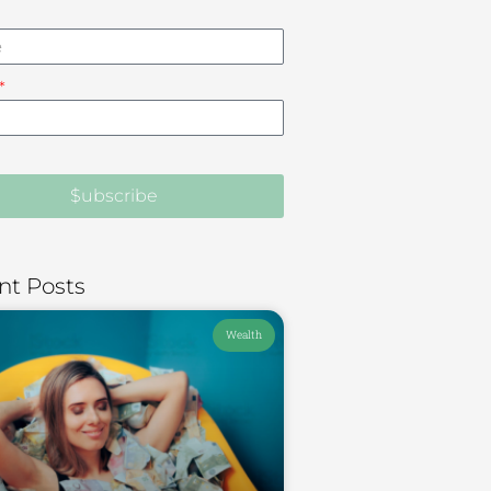
$ubscribe
nt Posts
Wealth