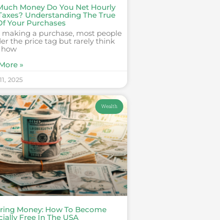
uch Money Do You Net Hourly
 Taxes? Understanding The True
Of Your Purchases
making a purchase, most people
er the price tag but rarely think
 how
More »
1, 2025
Wealth
ring Money: How To Become
ially Free In The USA