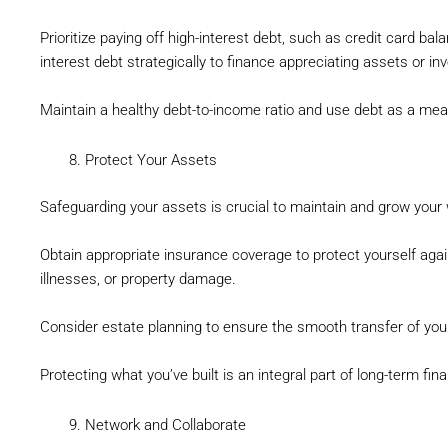
Prioritize paying off high-interest debt, such as credit card bal
interest debt strategically to finance appreciating assets or i
Maintain a healthy debt-to-income ratio and use debt as a mean
Protect Your Assets
Safeguarding your assets is crucial to maintain and grow your 
Obtain appropriate insurance coverage to protect yourself aga
illnesses, or property damage.
Consider estate planning to ensure the smooth transfer of you
Protecting what you’ve built is an integral part of long-term fin
Network and Collaborate