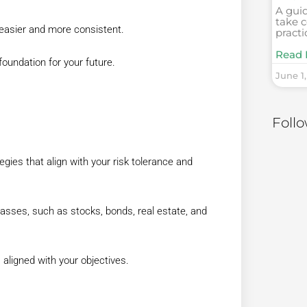
A gui
take c
easier and more consistent.
practi
Read 
 foundation for your future.
June 1
Foll
gies that align with your risk tolerance and
asses, such as stocks, bonds, real estate, and
 aligned with your objectives.