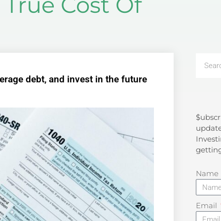
True Cost Of
rage debt, and invest in the future
$ubscr
Search
update
Investi
gettin
Name
Email