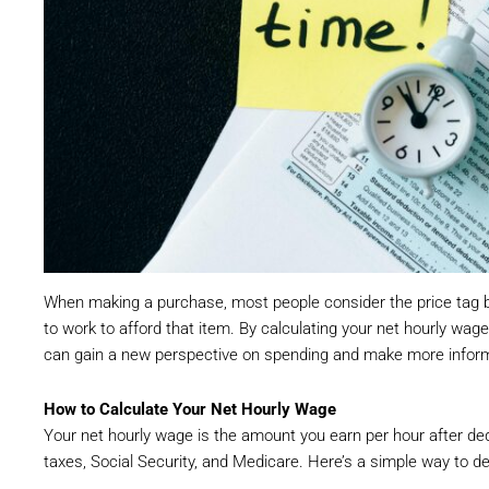
When making a purchase, most people consider the price tag b
to work to afford that item. By calculating your net hourly w
can gain a new perspective on spending and make more informe
How to Calculate Your Net Hourly Wage
Your net hourly wage is the amount you earn per hour after d
taxes, Social Security, and Medicare. Here’s a simple way to de