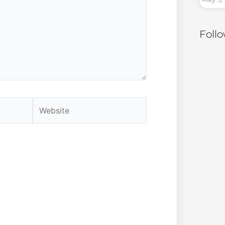
Foll
Website