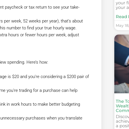
your f
your a
t paycheck or tax return to see your take-
Read 
rs per week, 52 weeks per year), that’s about
May 18
this number to find your true hourly wage.
xtra hours or fewer hours per week, adjust
iew spending. Here’s how:
age is $20 and you’re considering a $200 pair of
 you’re trading for a purchase can help
The To
think in work hours to make better budgeting
Wealt
Comm
Disco
t unnecessary purchases when you translate
achiev
a posi