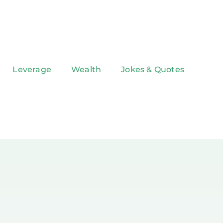
Leverage
Wealth
Jokes & Quotes