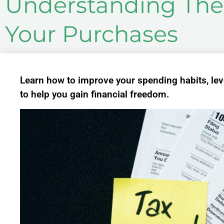
Understanding The 
Your Purchases
Learn how to improve your spending habits, leve
to help you gain financial freedom.