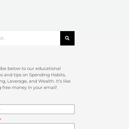
ibe below to our educational
s and tips on Spending Habits,
ng, Leverage, and Wealth. It’s like
g free money in your email!