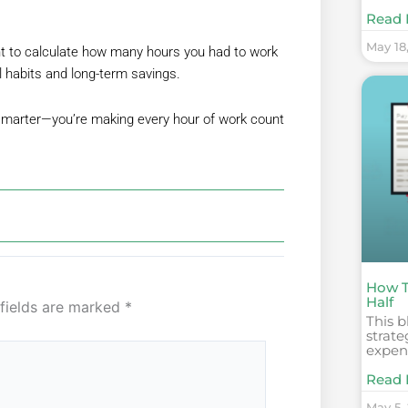
Read 
May 18
t to calculate how many hours you had to work
al habits and long-term savings.
 smarter—you’re making every hour of work count
How T
Half
 fields are marked
*
This b
strate
expens
Read 
May 5,