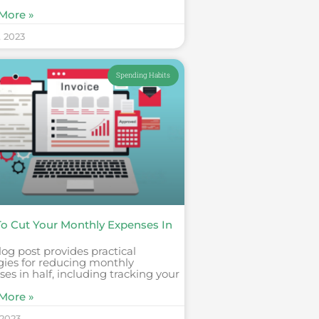
More »
, 2023
Spending Habits
o Cut Your Monthly Expenses In
log post provides practical
gies for reducing monthly
es in half, including tracking your
More »
 2023