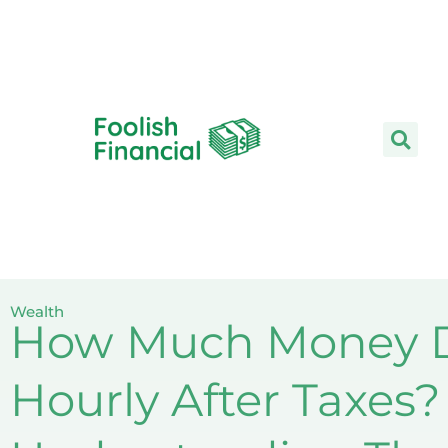
Skip
to
content
Wealth
How Much Money D
Hourly After Taxes?