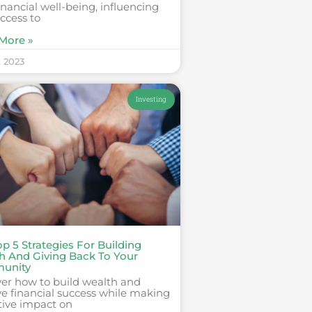
inancial well-being, influencing
ccess to
More »
, 2023
Investing
p 5 Strategies For Building
h And Giving Back To Your
unity
ver how to build wealth and
e financial success while making
tive impact on