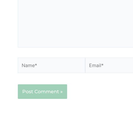
Name*
Email*