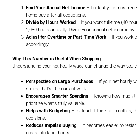
Find Your Annual Net Income
– Look at your most recen
home pay after all deductions.
Divide by Hours Worked
– If you work full-time (40 hou
2,080 hours annually. Divide your annual net income by 
Adjust for Overtime or Part-Time Work
– If you work e
accordingly.
Why This Number is Useful When Shopping
Understanding your net hourly wage can change the way you v
Perspective on Large Purchases
– If your net hourly w
shoes, that’s 10 hours of work.
Encourages Smarter Spending
– Knowing how much time
prioritize what’s truly valuable.
Helps with Budgeting
– Instead of thinking in dollars, 
decisions.
Reduces Impulse Buying
– It becomes easier to resis
costs into labor hours.