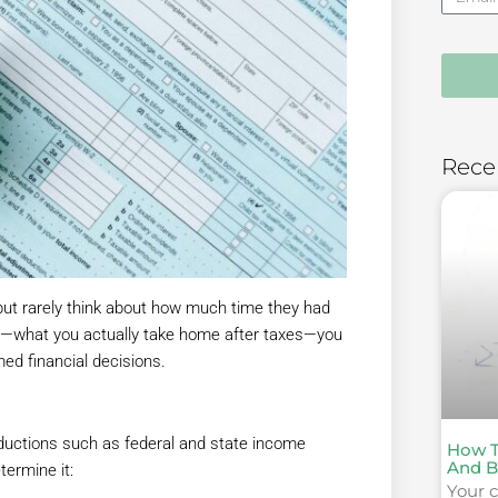
Rece
ut rarely think about how much time they had
age—what you actually take home after taxes—you
d financial decisions.
eductions such as federal and state income
How T
And B
termine it:
Your c