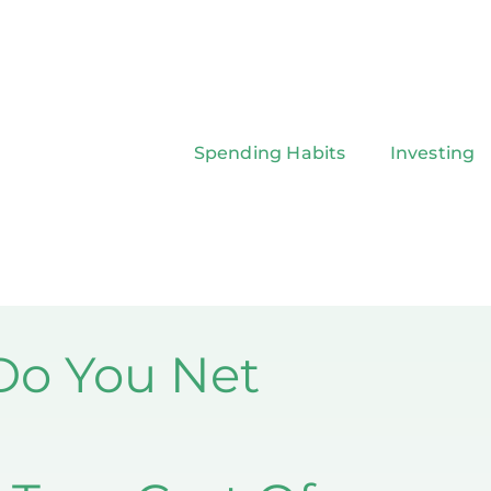
Spending Habits
Investing
o You Net