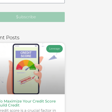
$ubscribe
nt Posts
Leverage
o Maximize Your Credit Score
uild Credit
redit score is a crucial factor in