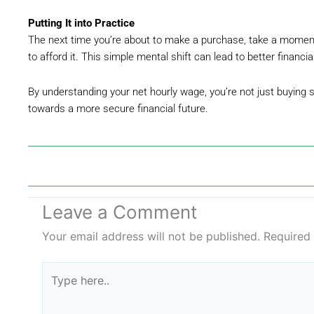
Putting It into Practice
The next time you’re about to make a purchase, take a momen
to afford it. This simple mental shift can lead to better financi
By understanding your net hourly wage, you’re not just buying
towards a more secure financial future.
Leave a Comment
Your email address will not be published.
Required
Type
here..