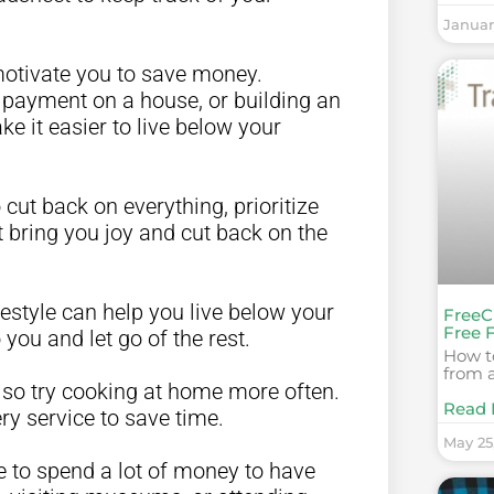
Januar
 motivate you to save money.
n payment on a house, or building an
 it easier to live below your
o cut back on everything, prioritize
 bring you joy and cut back on the
ifestyle can help you live below your
FreeC
Free 
you and let go of the rest.
How to
from a
, so try cooking at home more often.
Read 
ry service to save time.
May 25
e to spend a lot of money to have