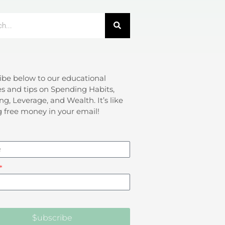
ibe below to our educational
s and tips on Spending Habits,
ng, Leverage, and Wealth. It’s like
g free money in your email!
$ubscribe