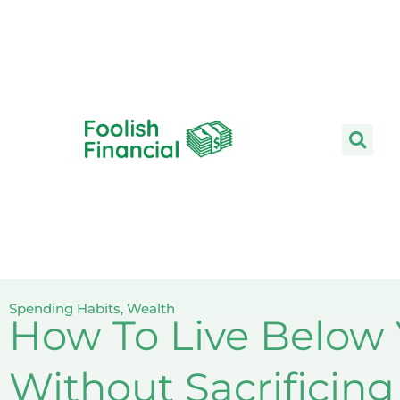
Skip
to
content
Spending Habits
,
Wealth
How To Live Below
Without Sacrificin