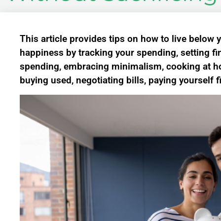
This article provides tips on how to live below
happiness by tracking your spending, setting fin
spending, embracing minimalism, cooking at hom
buying used, negotiating bills, paying yourself f