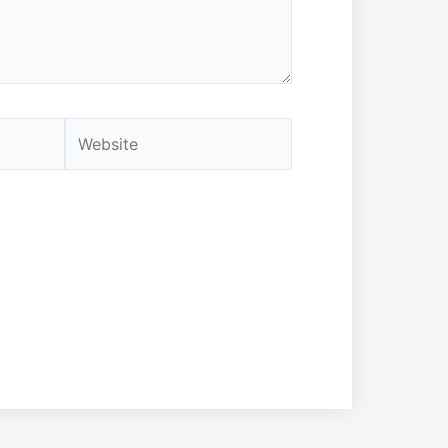
Website