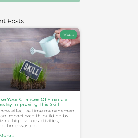
nt Posts
Wealth
ase Your Chances Of Financial
s By Improving This Skill
 how effective time management
 can impact wealth-building by
tizing high-value activities,
ing time-wasting
More »