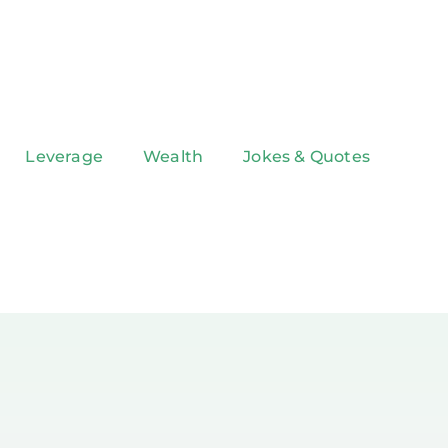
Leverage
Wealth
Jokes & Quotes