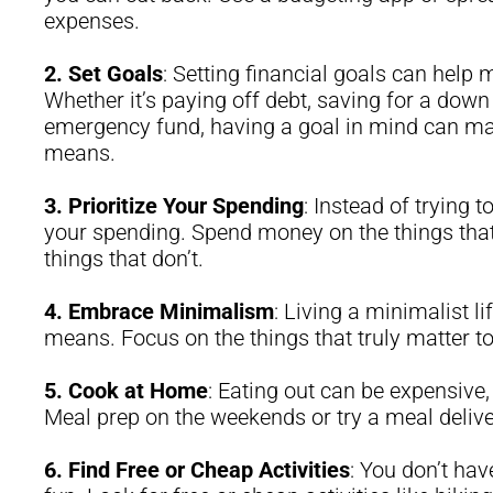
expenses.
2.
Set Goals
: Setting financial goals can help
Whether it’s paying off debt, saving for a dow
emergency fund, having a goal in mind can make
means.
3.
Prioritize Your Spending
: Instead of trying t
your spending. Spend money on the things that
things that don’t.
4.
Embrace Minimalism
: Living a minimalist l
means. Focus on the things that truly matter to 
5.
Cook at Home
: Eating out can be expensive
Meal prep on the weekends or try a meal delive
6.
Find Free or Cheap Activities
: You don’t hav