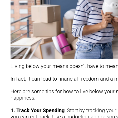
Living below your means doesn’t have to mean 
In fact, it can lead to financial freedom and a mo
Here are some tips for how to live below your 
happiness:
1.
Track Your Spending
: Start by tracking you
you can cut back. Use a budgeting app or sprea