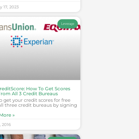
y 17, 2023
Leverage
reditScore: How To Get Scores
From All 3 Credit Bureaus
 get your credit scores for free
ll three credit bureaus by signing
More »
, 2016