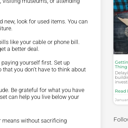
ng, visiting museums, or attending
nd new, look for used items. You can
ture.
bills like your cable or phone bill.
et a better deal.
 paying yourself first. Set up
Getti
Thing
 that you don’t have to think about
Delayi
build
invest
itude. Be grateful for what you have
Read 
set can help you live below your
Januar
Foll
r means without sacrificing