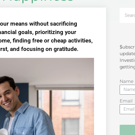
 your means without sacrificing
ancial goals, prioritizing your
e, finding free or cheap activities,
$ubscr
Search
irst, and focusing on gratitude.
update
Investi
gettin
Name
Email