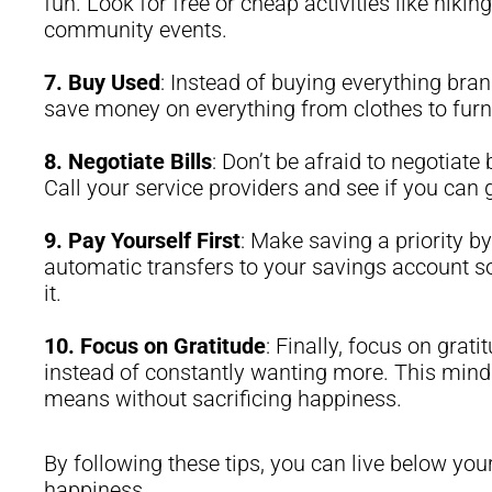
fun. Look for free or cheap activities like hiki
community events.
7.
Buy Used
: Instead of buying everything bra
save money on everything from clothes to furni
8.
Negotiate Bills
: Don’t be afraid to negotiate 
Call your service providers and see if you can g
9.
Pay Yourself First
: Make saving a priority by
automatic transfers to your savings account so
it.
10.
Focus on Gratitude
: Finally, focus on grat
instead of constantly wanting more. This mind
means without sacrificing happiness.
By following these tips, you can live below you
happiness.