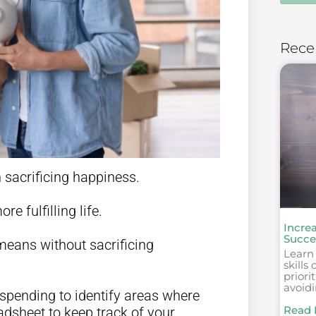
Rece
sacrificing happiness.
re fulfilling life.
Incre
Succes
means without sacrificing
Learn
skills
priori
avoid
r spending to identify areas where
Read 
dsheet to keep track of your