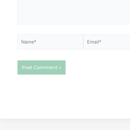
Name*
Email*