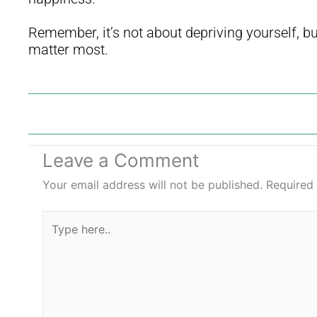
Remember, it’s not about depriving yourself, but 
matter most.
Leave a Comment
Your email address will not be published.
Required
Type
here..