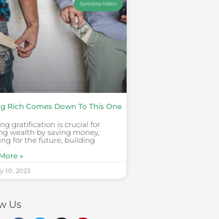
Spending Habits
ng Rich Comes Down To This One
ng gratification is crucial for
ing wealth by saving money,
ing for the future, building
More »
y 10, 2023
ow Us
F
T
I
P