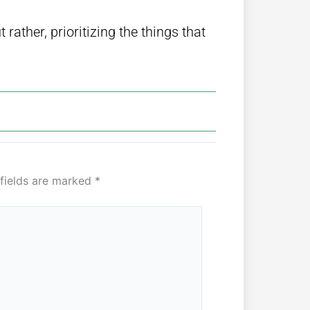
rather, prioritizing the things that
 fields are marked
*