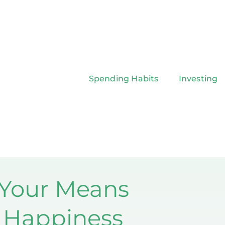
Spending Habits
Investing
 Your Means
g Happiness