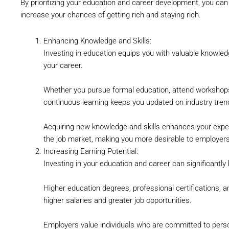
By prioritizing your education and career development, you can 
increase your chances of getting rich and staying rich.
Enhancing Knowledge and Skills:
Investing in education equips you with valuable knowled
your career.
Whether you pursue formal education, attend workshops
continuous learning keeps you updated on industry tren
Acquiring new knowledge and skills enhances your exper
the job market, making you more desirable to employers 
Increasing Earning Potential:
Investing in your education and career can significantly 
Higher education degrees, professional certifications, an
higher salaries and greater job opportunities.
Employers value individuals who are committed to person