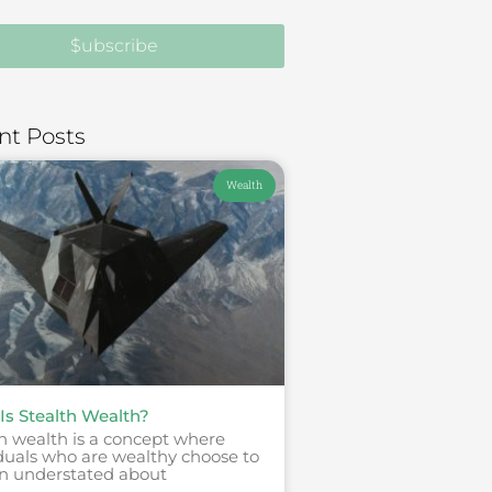
$ubscribe
nt Posts
Wealth
Is Stealth Wealth?
h wealth is a concept where
duals who are wealthy choose to
n understated about