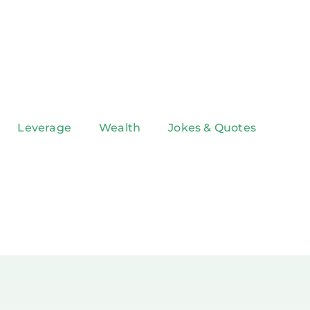
Leverage
Wealth
Jokes & Quotes