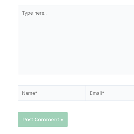
Type
here..
Name*
Email*