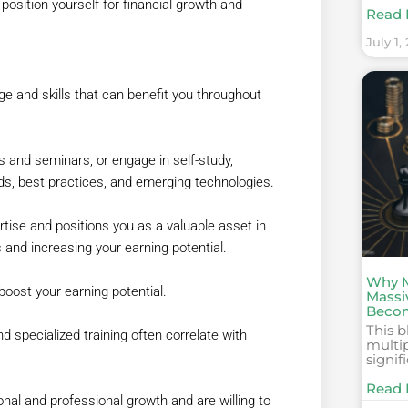
position yourself for financial growth and
Read 
July 1,
ge and skills that can benefit you throughout
 and seminars, or engage in self-study,
ds, best practices, and emerging technologies.
tise and positions you as a valuable asset in
and increasing your earning potential.
Why M
boost your earning potential.
Massi
Becom
This b
d specialized training often correlate with
multi
signif
Read 
al and professional growth and are willing to