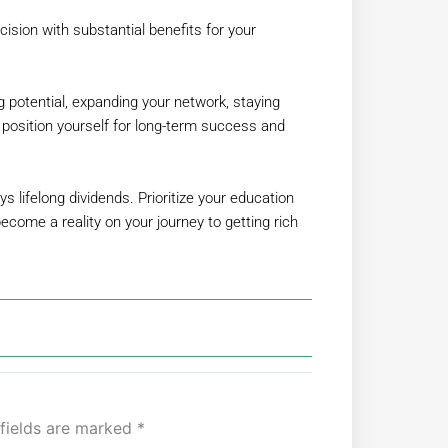
cision with substantial benefits for your
g potential, expanding your network, staying
n position yourself for long-term success and
 lifelong dividends. Prioritize your education
come a reality on your journey to getting rich
 fields are marked
*