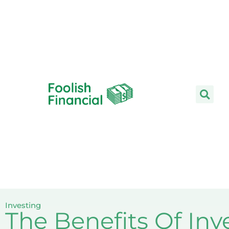
Skip
to
content
Investing
The Benefits Of Inv