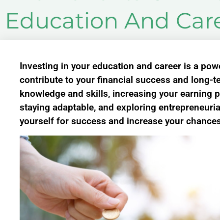
Education And Car
Investing in your education and career is a powe
contribute to your financial success and long-
knowledge and skills, increasing your earning p
staying adaptable, and exploring entrepreneuria
yourself for success and increase your chances 