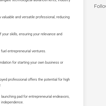
Foll
a valuable and versatile professional, reducing
f your skills, ensuring your relevance and
fuel entrepreneurial ventures.
undation for starting your own business or
yed professional offers the potential for high
.
 launching pad for entrepreneurial endeavors,
al independence.