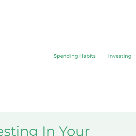
Spending Habits
Investing
esting In Your