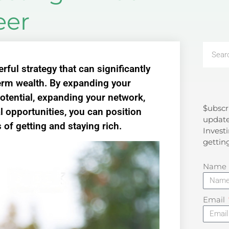
eer
rful strategy that can significantly
term wealth. By expanding your
otential, expanding your network,
$ubscr
Search
l opportunities, you can position
update
of getting and staying rich.
Investi
gettin
Name
Email