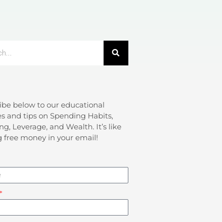
ibe below to our educational
s and tips on Spending Habits,
ng, Leverage, and Wealth. It’s like
g free money in your email!