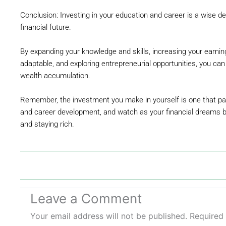
Conclusion: Investing in your education and career is a wise de
financial future.
By expanding your knowledge and skills, increasing your earnin
adaptable, and exploring entrepreneurial opportunities, you ca
wealth accumulation.
Remember, the investment you make in yourself is one that pays
and career development, and watch as your financial dreams be
and staying rich.
Leave a Comment
Your email address will not be published.
Required