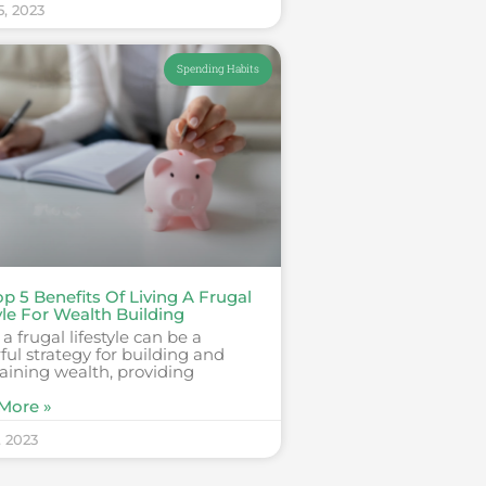
5, 2023
Spending Habits
p 5 Benefits Of Living A Frugal
yle For Wealth Building
 a frugal lifestyle can be a
ul strategy for building and
aining wealth, providing
More »
, 2023