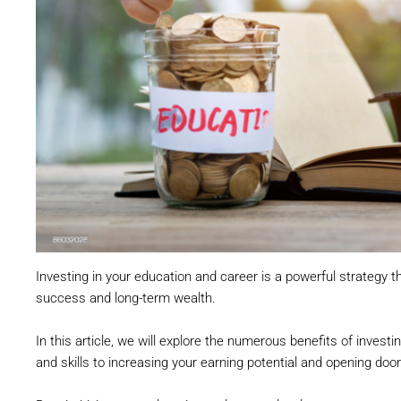
Investing in your education and career is a powerful strategy tha
success and long-term wealth.
In this article, we will explore the numerous benefits of invest
and skills to increasing your earning potential and opening door