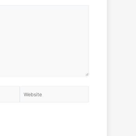
Website