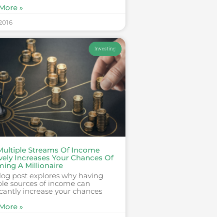
More »
 2016
Investing
ultiple Streams Of Income
vely Increases Your Chances Of
ing A Millionaire
log post explores why having
ple sources of income can
icantly increase your chances
More »