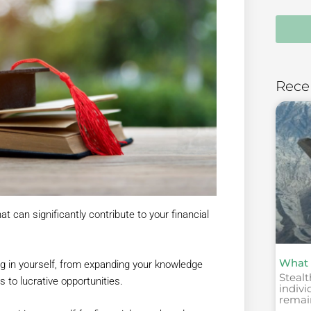
Rece
t can significantly contribute to your financial
What 
ing in yourself, from expanding your knowledge
Stealt
s to lucrative opportunities.
indivi
remai