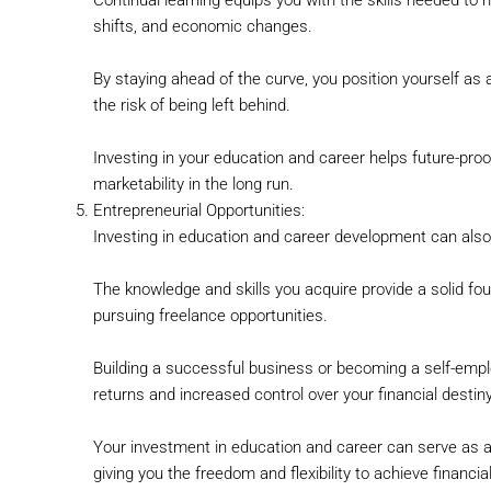
shifts, and economic changes.
By staying ahead of the curve, you position yourself as 
the risk of being left behind.
Investing in your education and career helps future-proo
marketability in the long run.
Entrepreneurial Opportunities:
Investing in education and career development can also 
The knowledge and skills you acquire provide a solid fo
pursuing freelance opportunities.
Building a successful business or becoming a self-emplo
returns and increased control over your financial destiny
Your investment in education and career can serve as a
giving you the freedom and flexibility to achieve financi