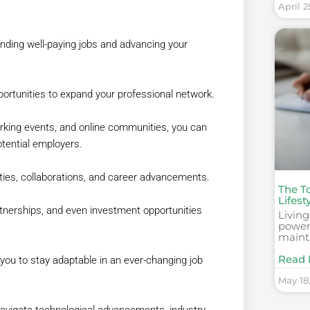
April 2
anding well-paying jobs and advancing your
ortunities to expand your professional network.
orking events, and online communities, you can
otential employers.
ties, collaborations, and career advancements.
The To
Lifest
rtnerships, and even investment opportunities
Living
powerf
maint
Read 
you to stay adaptable in an ever-changing job
May 18
 navigate technological advancements, industry