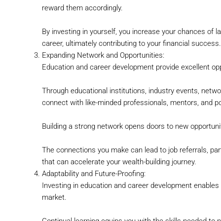
reward them accordingly.
By investing in yourself, you increase your chances of l
career, ultimately contributing to your financial success.
Expanding Network and Opportunities:
Education and career development provide excellent opp
Through educational institutions, industry events, netw
connect with like-minded professionals, mentors, and p
Building a strong network opens doors to new opportuni
The connections you make can lead to job referrals, pa
that can accelerate your wealth-building journey.
Adaptability and Future-Proofing:
Investing in education and career development enables 
market.
Continual learning equips you with the skills needed to