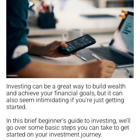
Investing can be a great way to build wealth
and achieve your financial goals, but it can
also seem intimidating if you’re just getting
started.
In this brief beginner’s guide to investing, we’ll
go over some basic steps you can take to get
started on your investment journey.