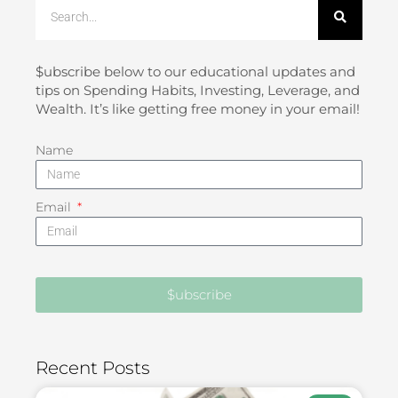
Search
$ubscribe below to our educational updates and
tips on Spending Habits, Investing, Leverage, and
Wealth. It’s like getting free money in your email!
Name
Email
$ubscribe
Recent Posts