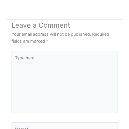
Leave a Comment
Your email address will not be published.
Required
fields are marked
*
Type
here..
Name*