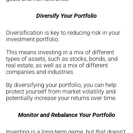
Diversify Your Portfolio
Diversification is key to reducing risk in your
investment portfolio.
This means investing in a mix of different
types of assets, such as stocks, bonds, and
real estate, as well as a mix of different
companies and industries.
By diversifying your portfolio, you can help
protect yourself from market volatility and
potentially increase your returns over time.
Monitor and Rebalance Your Portfolio
Investing is a long-term game, but that doesn’t