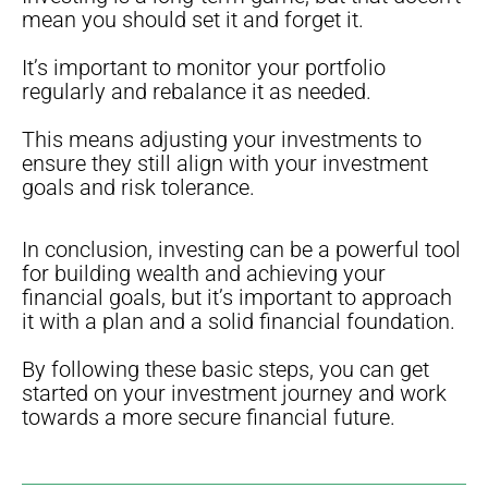
mean you should set it and forget it.
It’s important to monitor your portfolio
regularly and rebalance it as needed.
This means adjusting your investments to
ensure they still align with your investment
goals and risk tolerance.
In conclusion, investing can be a powerful tool
for building wealth and achieving your
financial goals, but it’s important to approach
it with a plan and a solid financial foundation.
By following these basic steps, you can get
started on your investment journey and work
towards a more secure financial future.