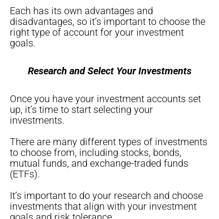
Each has its own advantages and
disadvantages, so it’s important to choose the
right type of account for your investment
goals.
Research and Select Your Investments
Once you have your investment accounts set
up, it’s time to start selecting your
investments.
There are many different types of investments
to choose from, including stocks, bonds,
mutual funds, and exchange-traded funds
(ETFs).
It’s important to do your research and choose
investments that align with your investment
goals and risk tolerance.