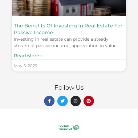
The Benefits Of Investing In Real Estate For
Passive Income
Investing in real estate can provide a steady
stream of passive income, appreciation in value,
Read More »
May 5, 2023
Follow Us
F
T
I
P
a
w
n
i
c
i
s
n
e
t
t
t
b
t
a
e
o
e
g
r
o
r
r
e
k
a
s
-
m
t
f