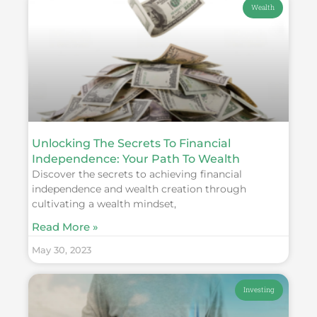
Wealth
Unlocking The Secrets To Financial
Independence: Your Path To Wealth
Discover the secrets to achieving financial
independence and wealth creation through
cultivating a wealth mindset,
Read More »
May 30, 2023
Investing