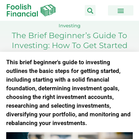
Skip
to
content
Investing
The Brief Beginner’s Guide To
Investing: How To Get Started
This brief beginner's guide to investing
outlines the basic steps for getting started,
including starting with a solid financial
foundation, determining investment goals,
choosing the right investment accounts,
researching and selecting investments,
diversifying your portfolio, and monitoring and
rebalancing your investments.