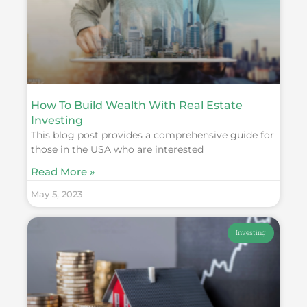
How To Build Wealth With Real Estate
Investing
This blog post provides a comprehensive guide for
those in the USA who are interested
Read More »
May 5, 2023
Investing