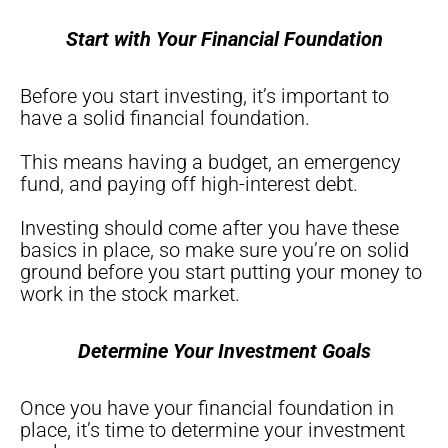
Start with Your Financial Foundation
Before you start investing, it’s important to
have a solid financial foundation.
This means having a budget, an emergency
fund, and paying off high-interest debt.
Investing should come after you have these
basics in place, so make sure you’re on solid
ground before you start putting your money to
work in the stock market.
Determine Your Investment Goals
Once you have your financial foundation in
place, it’s time to determine your investment