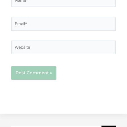
Email*
Website