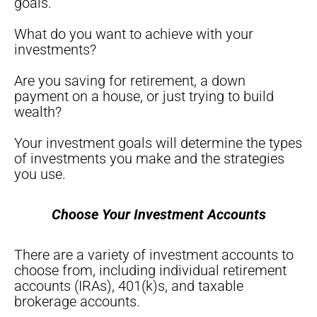
goals.
What do you want to achieve with your
investments?
Are you saving for retirement, a down
payment on a house, or just trying to build
wealth?
Your investment goals will determine the types
of investments you make and the strategies
you use.
Choose Your Investment Accounts
There are a variety of investment accounts to
choose from, including individual retirement
accounts (IRAs), 401(k)s, and taxable
brokerage accounts.