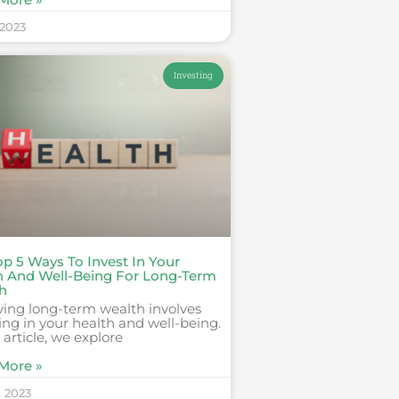
 2023
Investing
op 5 Ways To Invest In Your
h And Well-Being For Long-Term
h
ving long-term wealth involves
ing in your health and well-being.
s article, we explore
More »
, 2023