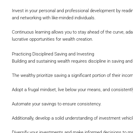
Invest in your personal and professional development by readi
and networking with like-minded individuals.
Continuous learning allows you to stay ahead of the curve, ada
lucrative opportunities for wealth creation.
Practicing Disciplined Saving and Investing
Building and sustaining wealth requires discipline in saving and
The wealthy prioritize saving a significant portion of their inc
Adopt a frugal mindset, live below your means, and consistentl
Automate your savings to ensure consistency.
Additionally, develop a solid understanding of investment vehic
Diversify your investments and make informed decisions to ma