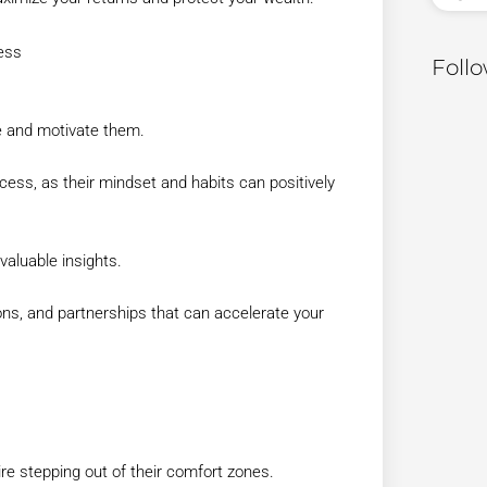
ess
Foll
re and motivate them.
ess, as their mindset and habits can positively
aluable insights.
ons, and partnerships that can accelerate your
re stepping out of their comfort zones.