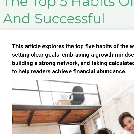
The Top 5 Habits O
And Successful
This article explores the top five habits of the
setting clear goals, embracing a growth mindset
building a strong network, and taking calculated
to help readers achieve financial abundance.