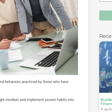
Rece
and behaviors practiced by those who have
Build
e right mindset and implement proven habits into
Finan
A guid