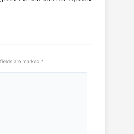
 fields are marked
*