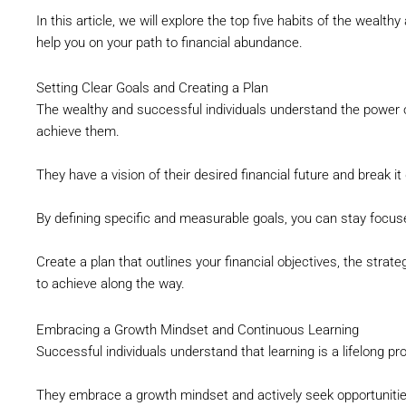
In this article, we will explore the top five habits of the wealth
help you on your path to financial abundance.
Setting Clear Goals and Creating a Plan
The wealthy and successful individuals understand the power o
achieve them.
They have a vision of their desired financial future and break i
By defining specific and measurable goals, you can stay focus
Create a plan that outlines your financial objectives, the strat
to achieve along the way.
Embracing a Growth Mindset and Continuous Learning
Successful individuals understand that learning is a lifelong pr
They embrace a growth mindset and actively seek opportunities