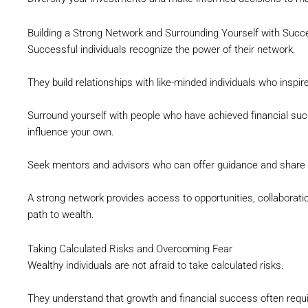
Building a Strong Network and Surrounding Yourself with Succ
Successful individuals recognize the power of their network.
They build relationships with like-minded individuals who inspi
Surround yourself with people who have achieved financial succ
influence your own.
Seek mentors and advisors who can offer guidance and share v
A strong network provides access to opportunities, collaborati
path to wealth.
Taking Calculated Risks and Overcoming Fear
Wealthy individuals are not afraid to take calculated risks.
They understand that growth and financial success often requi