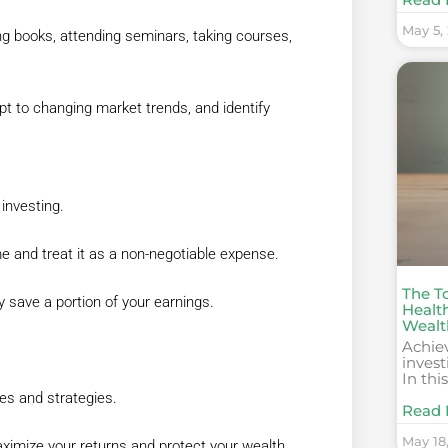
May 5,
ng books, attending seminars, taking courses,
pt to changing market trends, and identify
 investing.
ome and treat it as a non-negotiable expense.
The T
y save a portion of your earnings.
Healt
Wealt
Achie
invest
In thi
les and strategies.
Read 
May 18
ximize your returns and protect your wealth.