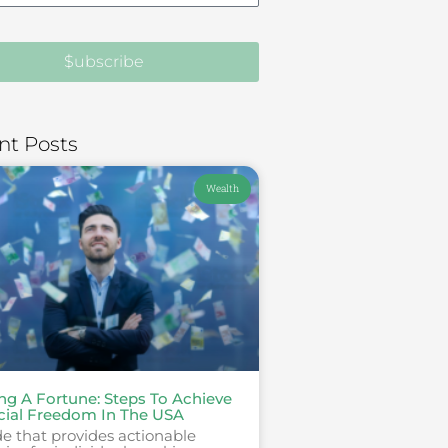
$ubscribe
nt Posts
Wealth
ing A Fortune: Steps To Achieve
cial Freedom In The USA
e that provides actionable