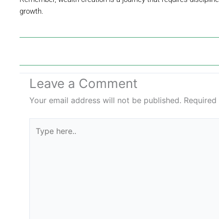
growth.
Leave a Comment
Your email address will not be published.
Required
Type
here..