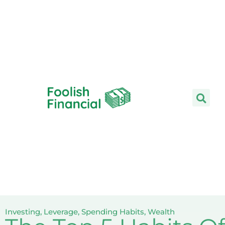
Skip
to
content
Investing
,
Leverage
,
Spending Habits
,
Wealth