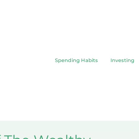
Spending Habits
Investing