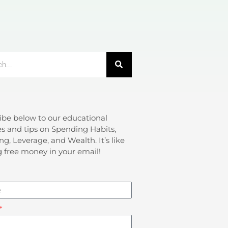
ibe below to our educational
s and tips on Spending Habits,
ng, Leverage, and Wealth. It’s like
g free money in your email!