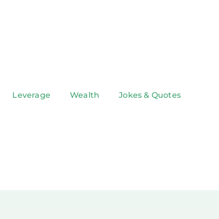
Leverage
Wealth
Jokes & Quotes