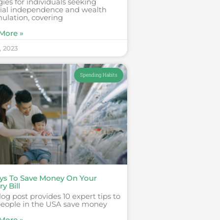
gies for individuals seeking
cial independence and wealth
ulation, covering
More »
, 2023
Spending Habits
ys To Save Money On Your
y Bill
log post provides 10 expert tips to
people in the USA save money
More »