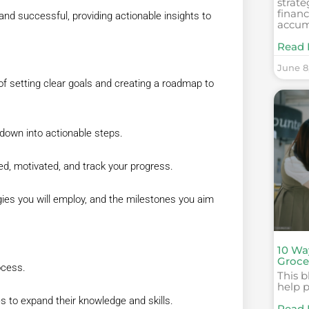
strate
finan
y and successful, providing actionable insights to
accum
Read 
June 8
f setting clear goals and creating a roadmap to
t down into actionable steps.
ed, motivated, and track your progress.
egies you will employ, and the milestones you aim
10 Wa
Grocer
ocess.
This b
help 
 to expand their knowledge and skills.
Read 