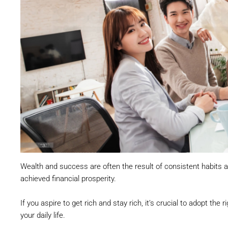
Wealth and success are often the result of consistent habits 
achieved financial prosperity.
If you aspire to get rich and stay rich, it’s crucial to adopt th
your daily life.