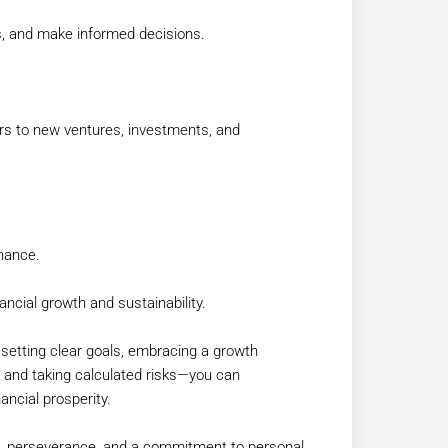
ds, and make informed decisions.
rs to new ventures, investments, and
hance.
nancial growth and sustainability.
—setting clear goals, embracing a growth
k, and taking calculated risks—you can
ancial prosperity.
ne, perseverance, and a commitment to personal