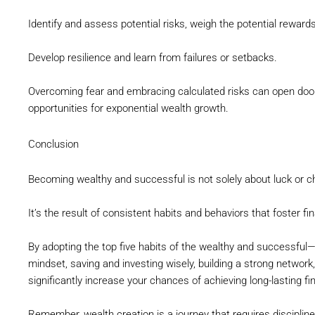
Identify and assess potential risks, weigh the potential rewar
Develop resilience and learn from failures or setbacks.
Overcoming fear and embracing calculated risks can open doo
opportunities for exponential wealth growth.
Conclusion
Becoming wealthy and successful is not solely about luck or c
It’s the result of consistent habits and behaviors that foster fi
By adopting the top five habits of the wealthy and successful
mindset, saving and investing wisely, building a strong networ
significantly increase your chances of achieving long-lasting fin
Remember, wealth creation is a journey that requires discipli