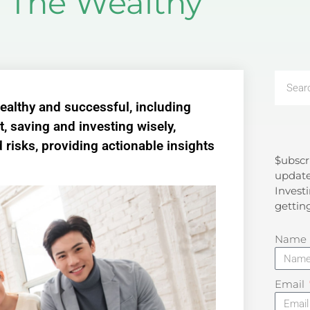
f The Wealthy
 wealthy and successful, including
, saving and investing wisely,
 risks, providing actionable insights
$ubscr
Search
update
Investi
gettin
Name
Email