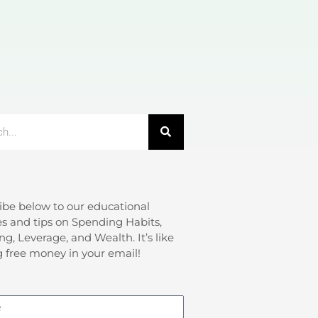
ibe below to our educational
s and tips on Spending Habits,
ng, Leverage, and Wealth. It’s like
g free money in your email!