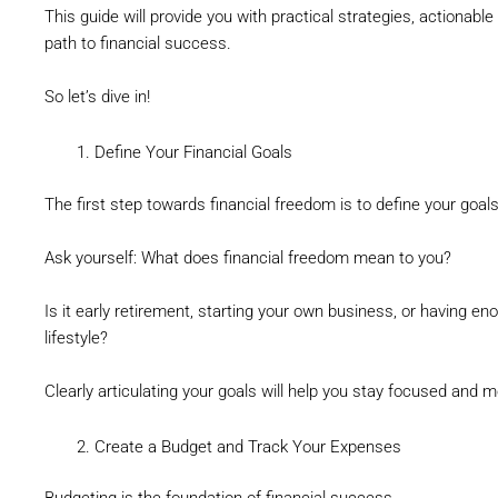
This guide will provide you with practical strategies, actionable
path to financial success.
So let’s dive in!
Define Your Financial Goals
The first step towards financial freedom is to define your goals
Ask yourself: What does financial freedom mean to you?
Is it early retirement, starting your own business, or having e
lifestyle?
Clearly articulating your goals will help you stay focused and m
Create a Budget and Track Your Expenses