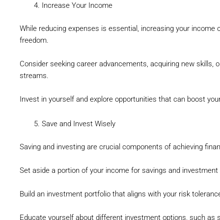
Increase Your Income
While reducing expenses is essential, increasing your income ca
freedom.
Consider seeking career advancements, acquiring new skills, o
streams.
Invest in yourself and explore opportunities that can boost your
Save and Invest Wisely
Saving and investing are crucial components of achieving fina
Set aside a portion of your income for savings and investment
Build an investment portfolio that aligns with your risk toleran
Educate yourself about different investment options, such as s