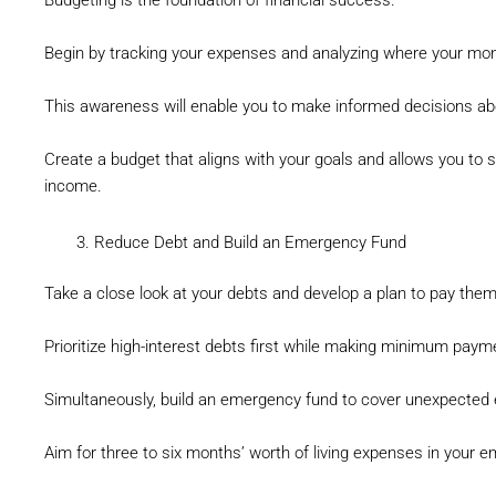
Budgeting is the foundation of financial success.
Begin by tracking your expenses and analyzing where your mon
This awareness will enable you to make informed decisions ab
Create a budget that aligns with your goals and allows you to s
income.
Reduce Debt and Build an Emergency Fund
Take a close look at your debts and develop a plan to pay them
Prioritize high-interest debts first while making minimum paym
Simultaneously, build an emergency fund to cover unexpected 
Aim for three to six months’ worth of living expenses in your 