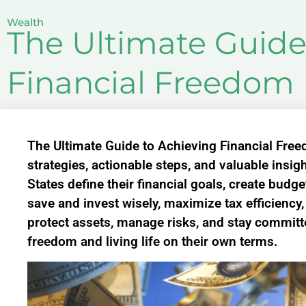
Wealth
The Ultimate Guide
Financial Freedom 
The Ultimate Guide to Achieving Financial Free
strategies, actionable steps, and valuable insigh
States define their financial goals, create budg
save and invest wisely, maximize tax efficiency
protect assets, manage risks, and stay committe
freedom and living life on their own terms.