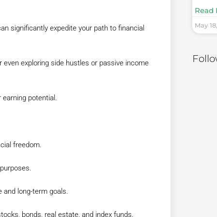
Read 
May 18
n significantly expedite your path to financial
Foll
r even exploring side hustles or passive income
 earning potential.
ncial freedom.
 purposes.
ce and long-term goals.
tocks, bonds, real estate, and index funds.