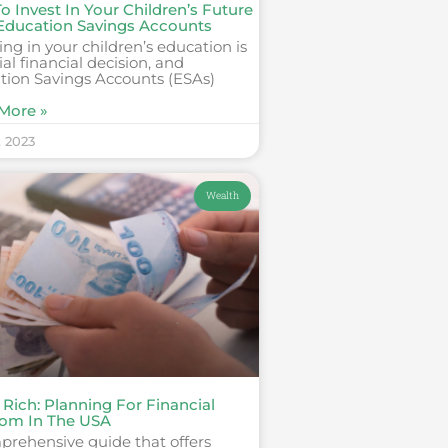
 Invest In Your Children’s Future
Education Savings Accounts
ing in your children’s education is
ial financial decision, and
tion Savings Accounts (ESAs)
More »
, 2023
Wealth
 Rich: Planning For Financial
om In The USA
prehensive guide that offers