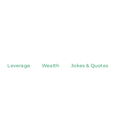
Leverage
Wealth
Jokes & Quotes