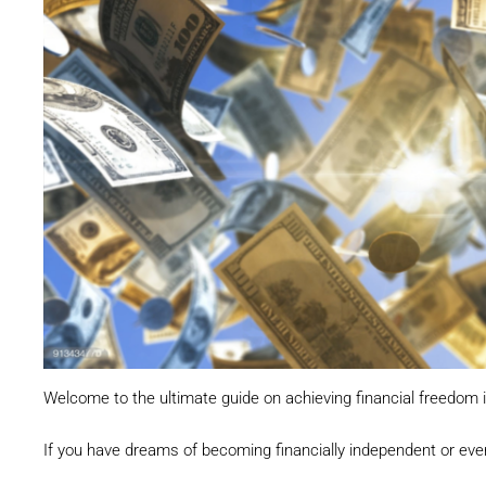
Welcome to the ultimate guide on achieving financial freedom i
If you have dreams of becoming financially independent or even a