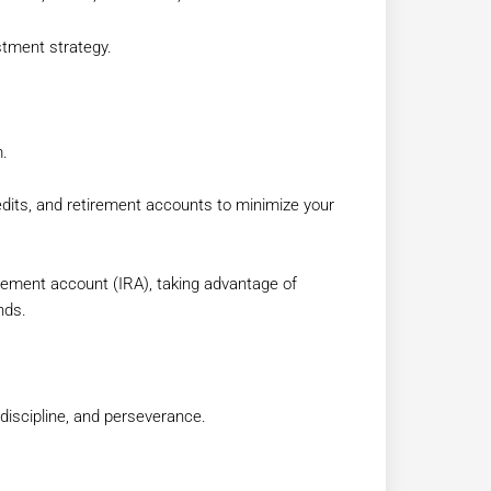
stment strategy.
m.
edits, and retirement accounts to minimize your
etirement account (IRA), taking advantage of
nds.
 discipline, and perseverance.