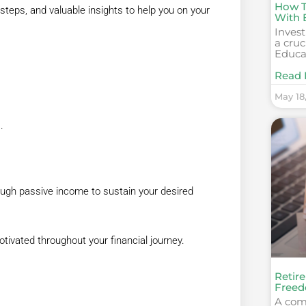
How To
 steps, and valuable insights to help you on your
With 
Invest
a cruc
Educa
Read 
May 18
.
nough passive income to sustain your desired
otivated throughout your financial journey.
Retire
Freed
A com