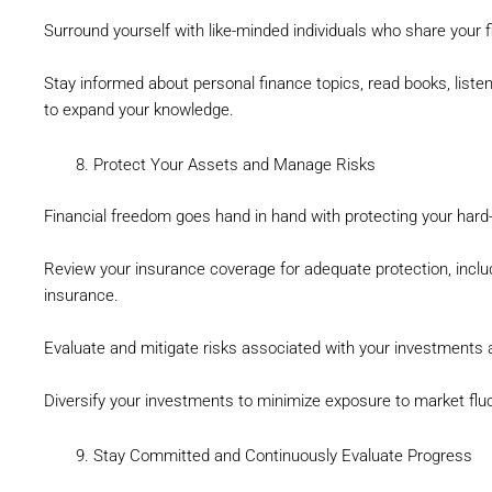
Surround yourself with like-minded individuals who share your f
Stay informed about personal finance topics, read books, list
to expand your knowledge.
Protect Your Assets and Manage Risks
Financial freedom goes hand in hand with protecting your hard
Review your insurance coverage for adequate protection, includin
insurance.
Evaluate and mitigate risks associated with your investments
Diversify your investments to minimize exposure to market flu
Stay Committed and Continuously Evaluate Progress