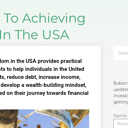
 To Achieving
In The USA
dom in the USA provides practical
ts to help individuals in the United
ets, reduce debt, increase income,
$ubscr
Search
, develop a wealth-building mindset,
update
d on their journey towards financial
Investi
gettin
Name