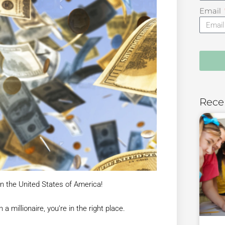
Email
Rece
n the United States of America!
 millionaire, you’re in the right place.