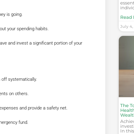
essent
indivi
ey is going.
Read 
July 4,
out your spending habits.
ave and invest a significant portion of your
 off systematically.
ents on others.
The T
expenses and provide a safety net.
Healt
Wealt
Achie
emergency fund.
invest
In thi