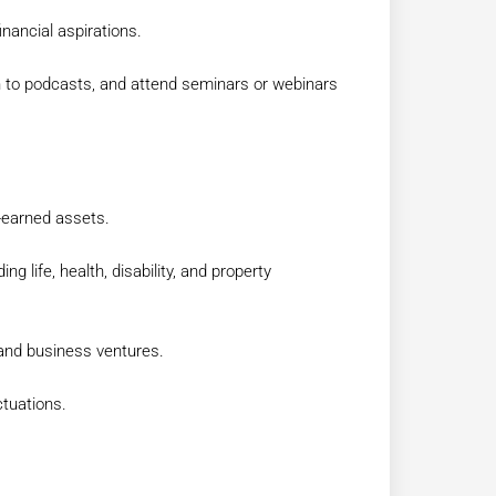
inancial aspirations.
en to podcasts, and attend seminars or webinars
-earned assets.
g life, health, disability, and property
 and business ventures.
ctuations.