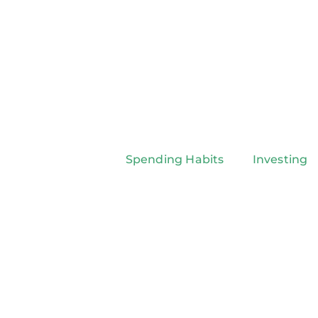
Spending Habits
Investing