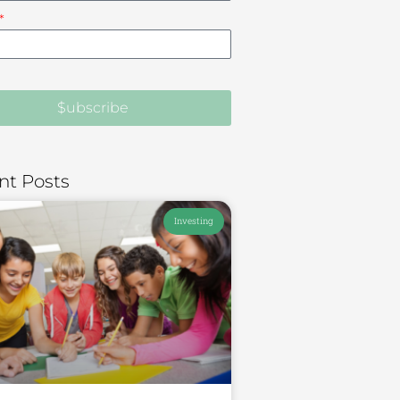
$ubscribe
nt Posts
Investing