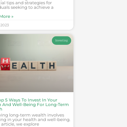
ial tips and strategies for
duals seeking to achieve a
More »
 2023
Investing
op 5 Ways To Invest In Your
h And Well-Being For Long-Term
h
ving long-term wealth involves
ing in your health and well-being.
s article, we explore