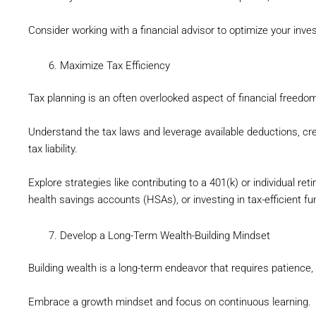
Consider working with a financial advisor to optimize your inve
Maximize Tax Efficiency
Tax planning is an often overlooked aspect of financial freedo
Understand the tax laws and leverage available deductions, cr
tax liability.
Explore strategies like contributing to a 401(k) or individual r
health savings accounts (HSAs), or investing in tax-efficient fu
Develop a Long-Term Wealth-Building Mindset
Building wealth is a long-term endeavor that requires patience,
Embrace a growth mindset and focus on continuous learning.