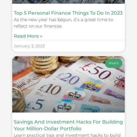
Top 5 Personal Finance Things To Do In 2023
As the new year has begun, it’s a great time to
reflect on our finances
Read More »
January 3, 2023
Wealth
Savings And Investment Hacks For Building
Your Million-Dollar Portfolio
Learn practical tips and investment hacks to build