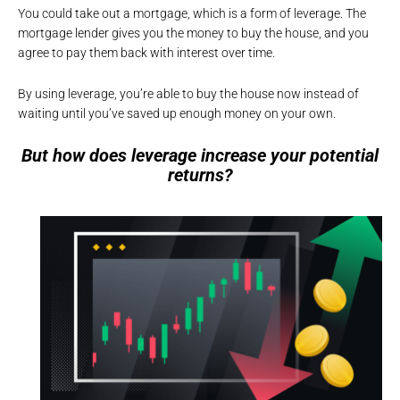
You could take out a mortgage, which is a form of leverage. The
mortgage lender gives you the money to buy the house, and you
agree to pay them back with interest over time.
By using leverage, you’re able to buy the house now instead of
waiting until you’ve saved up enough money on your own.
But how does leverage increase your potential
returns?