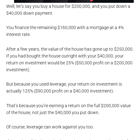
Well, let’s say you buy a house for $200,000, and you put down a
$40,000 down payment.
You finance the remaining $160,000 with a mortgage at a 4%
interest rate.
After a few years, the value of the house has gone up to $250,000.
If you had bought the house outright with your $40,000, your
return on investment would be 25% ($50,000 profit on a $200,000
investment).
But because you used leverage, your return on investment is
actually 125% ($90,000 profit on a $40,000 investment).
That’s because you’re earning a return on the full $200,000 value
of the house, not just the $40,000 you put down.
Of course, leverage can work against you too.