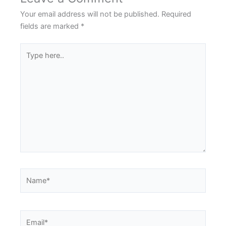
Your email address will not be published.
Required
fields are marked
*
Type
here..
Name*
Email*