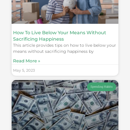
How To Live Below Your Means Without
Sacrificing Happiness
This article provides tips on how to live below your
means without sacrificing happiness by
Read More »
May 5, 2023
Spending Habits