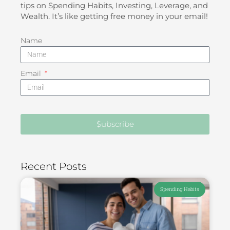
tips on Spending Habits, Investing, Leverage, and
Wealth. It’s like getting free money in your email!
Name
Email
$ubscribe
Recent Posts
Spending Habits