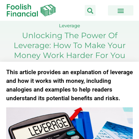
Skip
to
content
Leverage
Unlocking The Power Of
Leverage: How To Make Your
Money Work Harder For You
This article provides an explanation of leverage
and how it works with money, including
analogies and examples to help readers
understand its potential benefits and risks.