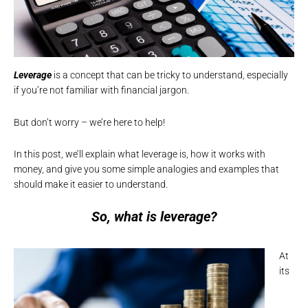
Leverage
is a concept that can be tricky to understand, especially
if you’re not familiar with financial jargon.
But don’t worry – we’re here to help!
In this post, we’ll explain what leverage is, how it works with
money, and give you some simple analogies and examples that
should make it easier to understand.
So, what is leverage?
At
its