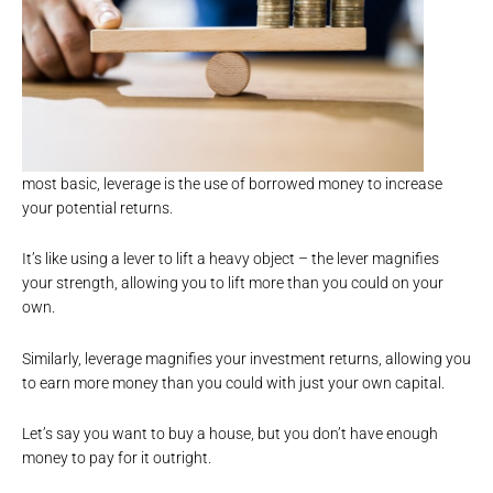
most basic, leverage is the use of borrowed money to increase
your potential returns.
It’s like using a lever to lift a heavy object – the lever magnifies
your strength, allowing you to lift more than you could on your
own.
Similarly, leverage magnifies your investment returns, allowing you
to earn more money than you could with just your own capital.
Let’s say you want to buy a house, but you don’t have enough
money to pay for it outright.