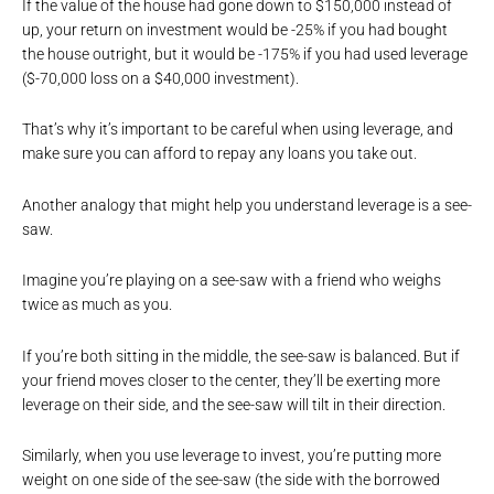
If the value of the house had gone down to $150,000 instead of
up, your return on investment would be -25% if you had bought
the house outright, but it would be -175% if you had used leverage
($-70,000 loss on a $40,000 investment).
That’s why it’s important to be careful when using leverage, and
make sure you can afford to repay any loans you take out.
Another analogy that might help you understand leverage is a see-
saw.
Imagine you’re playing on a see-saw with a friend who weighs
twice as much as you.
If you’re both sitting in the middle, the see-saw is balanced. But if
your friend moves closer to the center, they’ll be exerting more
leverage on their side, and the see-saw will tilt in their direction.
Similarly, when you use leverage to invest, you’re putting more
weight on one side of the see-saw (the side with the borrowed