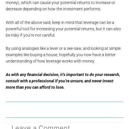
money), which can cause your potential returns to increase or
decrease depending on how the investment performs.
With all of the above said, keep in mind that leverage can be a
powerful tool for increasing your potential returns, but it can also
be risky if you’re not careful.
By using analogies like a lever or a see-saw, and looking at simple
examples like buying a house, hopefully you now have a better
understanding of how leverage works with money.
As with any financial decision, it’s important to do your research,
consult with a professional if you’re unsure, and never invest
more than you can afford to lose.
Leave a Comment