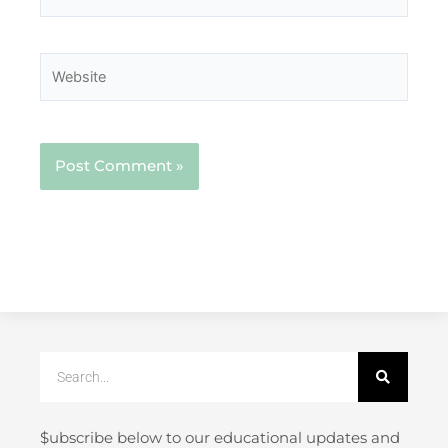
Website
Search
$ubscribe below to our educational updates and