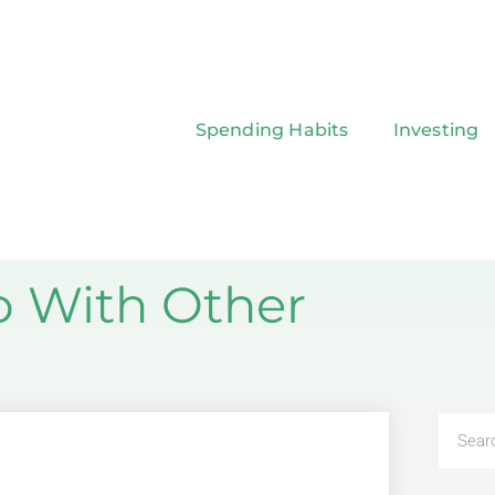
Spending Habits
Investing
p With Other