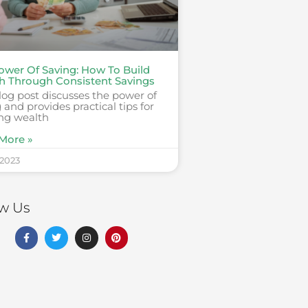
ower Of Saving: How To Build
h Through Consistent Savings
log post discusses the power of
 and provides practical tips for
ing wealth
More »
 2023
ow Us
F
T
I
P
a
w
n
i
c
i
s
n
e
t
t
t
b
t
a
e
o
e
g
r
o
r
r
e
k
a
s
-
m
t
f