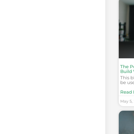
The P
Build
This b
be use
Read 
May 5,