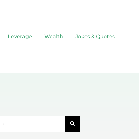
Leverage
Wealth
Jokes & Quotes