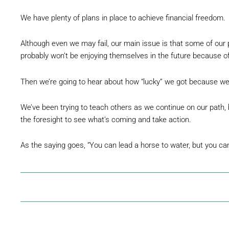
We have plenty of plans in place to achieve financial freedom.
Although even we may fail, our main issue is that some of our pe
probably won’t be enjoying themselves in the future because o
Then we’re going to hear about how “lucky” we got because we
We’ve been trying to teach others as we continue on our path, 
the foresight to see what’s coming and take action.
As the saying goes, “You can lead a horse to water, but you ca