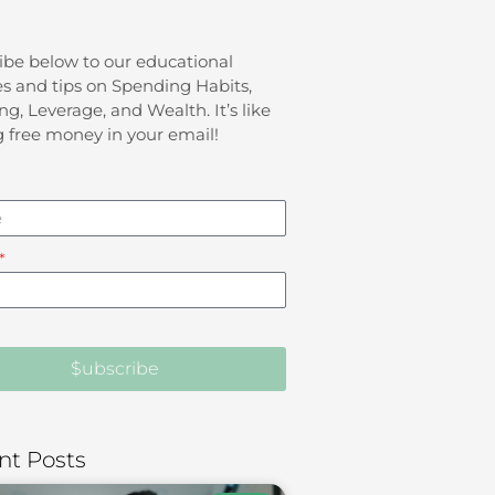
ibe below to our educational
s and tips on Spending Habits,
ng, Leverage, and Wealth. It’s like
g free money in your email!
$ubscribe
nt Posts