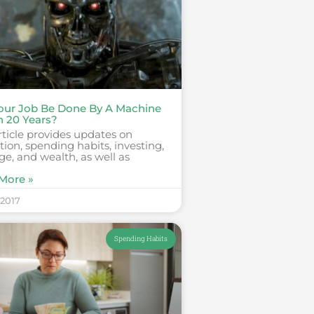
Your Job Be Done By A Machine
n 20 Years?
rticle provides updates on
ion, spending habits, investing,
ge, and wealth, as well as
More »
 2017
Spending Habits