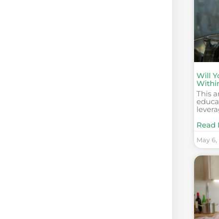
Will 
Withi
This a
educat
levera
Read 
May 6,