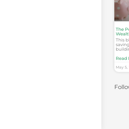
The P
Wealt
This b
saving
build
Read 
May 5,
Foll