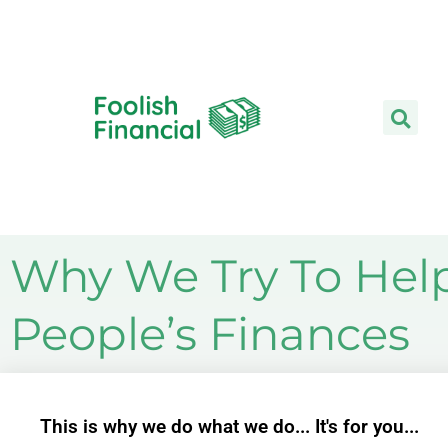
Skip
to
content
Why We Try To Hel
People’s Finances
This is why we do what we do... It's for you...