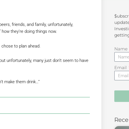
$ubscr
Search
update
ers, friends, and family, unfortunately,
Investi
f how they’re doing things now.
gettin
 chose to plan ahead.
Name
but unfortunately, many just don’t seem to have
Email
n’t make them drink…”
Rece