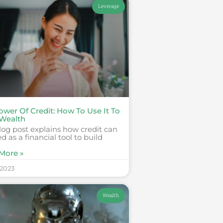
Leverage
ower Of Credit: How To Use It To
 Wealth
log post explains how credit can
d as a financial tool to build
More »
 2023
Wealth