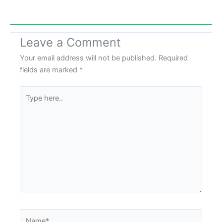
Leave a Comment
Your email address will not be published.
Required
fields are marked
*
Type
here..
Name*