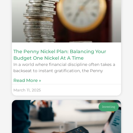
The Penny Nickel Plan: Balancing Your
Budget One Nickel At A Time
In a world where financial discipline often takes a
backseat to instant gratification, the Penny
Read More »
March 11, 2025
Investing