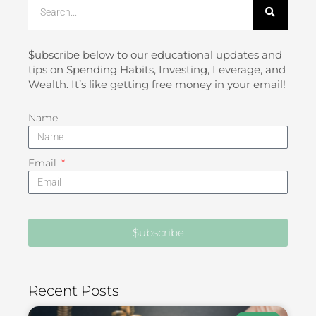
Search
$ubscribe below to our educational updates and
tips on Spending Habits, Investing, Leverage, and
Wealth. It’s like getting free money in your email!
Name
Email
$ubscribe
Recent Posts