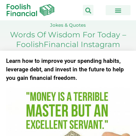
Skip
to
content
Jokes & Quotes
Words Of Wisdom For Today –
FoolishFinancial Instagram
Learn how to improve your spending habits,
leverage debt, and invest in the future to help
you gain financial freedom.