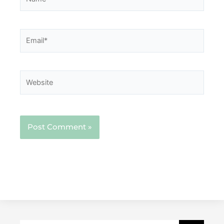
Email*
Website