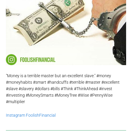
"Money is a terrible master but an excellent slave." #money
#moneyhabits #smart #handcuffs #terrible #master #excellent
#slave #slavery #dollars #bills #Think #ThinkAhead #invest
#investing #MoneySmarts #MoneyTree #Wise #PennyWise
#multiplier
Instagram FoolishFinancial