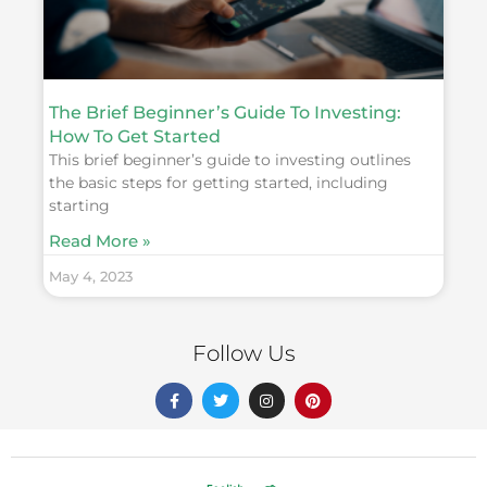
The Brief Beginner’s Guide To Investing:
How To Get Started
This brief beginner’s guide to investing outlines
the basic steps for getting started, including
starting
Read More »
May 4, 2023
Follow Us
F
T
I
P
a
w
n
i
c
i
s
n
e
t
t
t
b
t
a
e
o
e
g
r
o
r
r
e
k
a
s