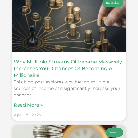
Investing
Why Multiple Streams Of Income Massively
Increases Your Chances Of Becoming A
Millionaire
This blog post explores why having multiple
sources of income can significantly increase your
chances
Read More »
April 25, 2023
Wealth