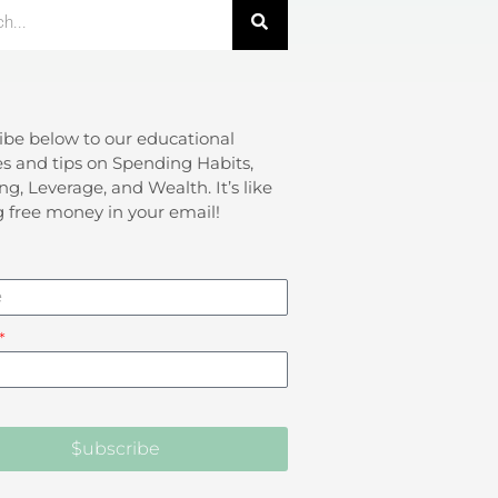
ibe below to our educational
s and tips on Spending Habits,
ng, Leverage, and Wealth. It’s like
g free money in your email!
$ubscribe