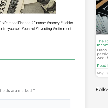
t." #PersonalFinance #Finance #money #Habits
controlyourself #control #investing #retirement
The T
Incom
Discov
passi
wealt
Read 
May 18
Foll
 fields are marked
*