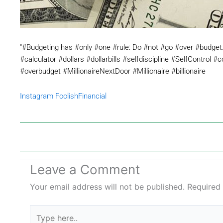
"#Budgeting has #only #one #rule: Do #not #go #over #budge
#calculator #dollars #dollarbills #selfdiscipline #SelfControl #
#overbudget #MillionaireNextDoor #Millionaire #billionaire
Instagram FoolishFinancial
Leave a Comment
Your email address will not be published.
Required
Type