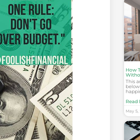
How T
Witho
This a
below
happi
Read 
May 5,