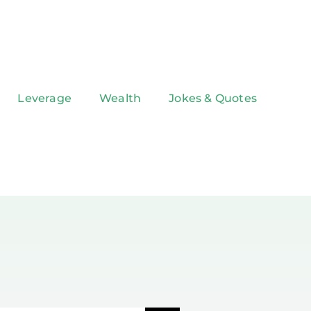
Leverage
Wealth
Jokes & Quotes