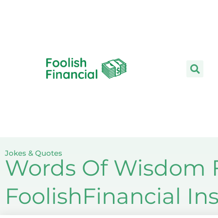
Skip
to
content
Jokes & Quotes
Words Of Wisdom F
FoolishFinancial I