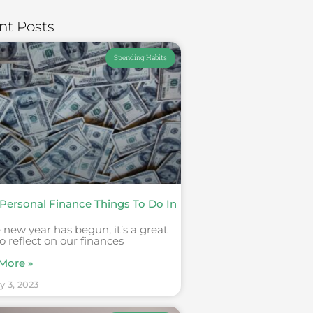
nt Posts
Spending Habits
 Personal Finance Things To Do In
 new year has begun, it’s a great
o reflect on our finances
More »
y 3, 2023