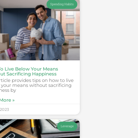
Spending Habits
o Live Below Your Means
ut Sacrificing Happiness
rticle provides tips on how to live
 your means without sacrificing
ness by
More »
 2023
Leverage