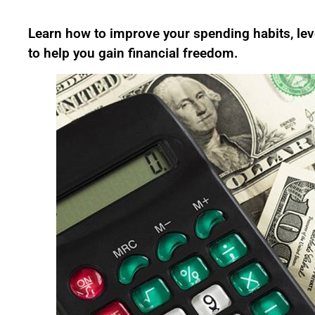
Learn how to improve your spending habits, leve
to help you gain financial freedom.