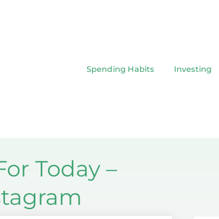
Spending Habits
Investing
or Today –
nstagram