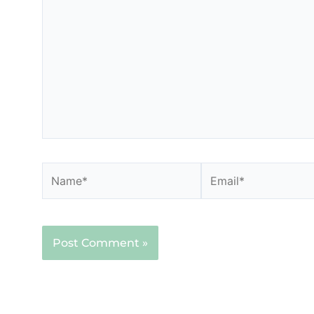
here..
Name*
Email*