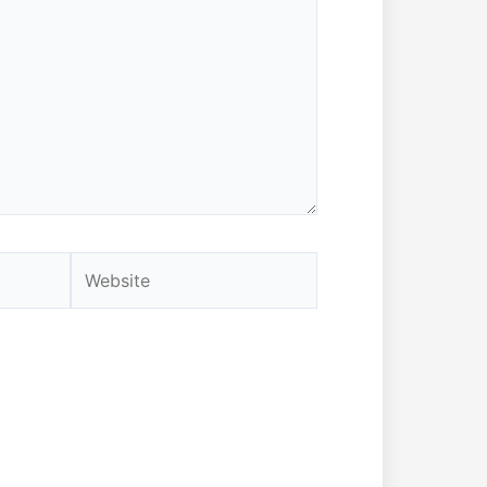
Website