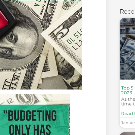
Rece
Top 5
2023
As the
time t
Read 
Januar