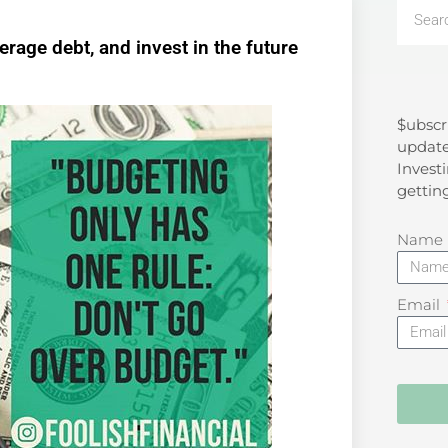
rage debt, and invest in the future
$ubscr
Search
update
Investi
gettin
Name
Email