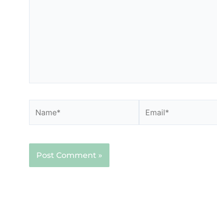
Name*
Email*