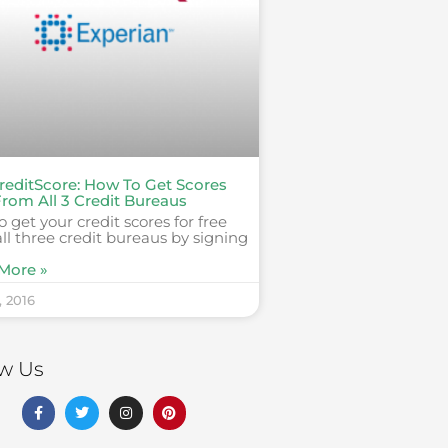
reditScore: How To Get Scores
From All 3 Credit Bureaus
 get your credit scores for free
ll three credit bureaus by signing
More »
, 2016
ow Us
F
T
I
P
a
w
n
i
c
i
s
n
e
t
t
t
b
t
a
e