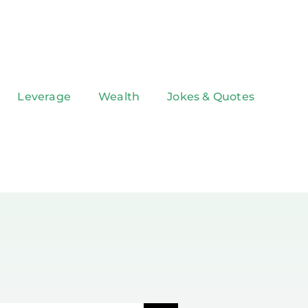
Leverage
Wealth
Jokes & Quotes