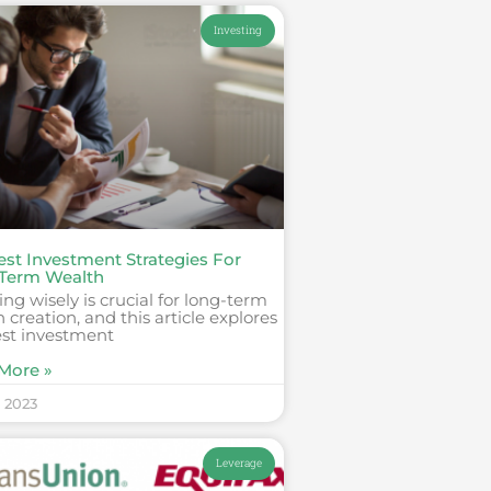
Investing
est Investment Strategies For
Term Wealth
ing wisely is crucial for long-term
 creation, and this article explores
est investment
More »
, 2023
Leverage