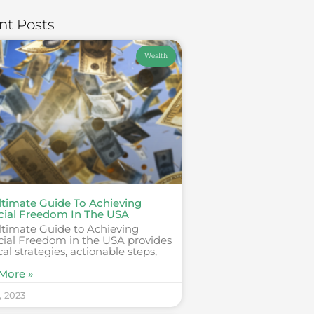
nt Posts
Wealth
ltimate Guide To Achieving
cial Freedom In The USA
ltimate Guide to Achieving
cial Freedom in the USA provides
cal strategies, actionable steps,
More »
, 2023