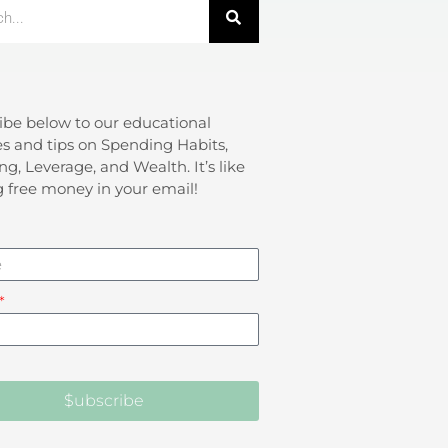
ibe below to our educational
s and tips on Spending Habits,
ng, Leverage, and Wealth. It’s like
g free money in your email!
$ubscribe