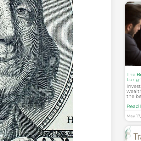
The B
Long-
Invest
wealth
the b
Read 
May 17