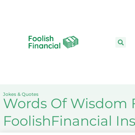
Skip
to
content
Jokes & Quotes
Words Of Wisdom F
FoolishFinancial I