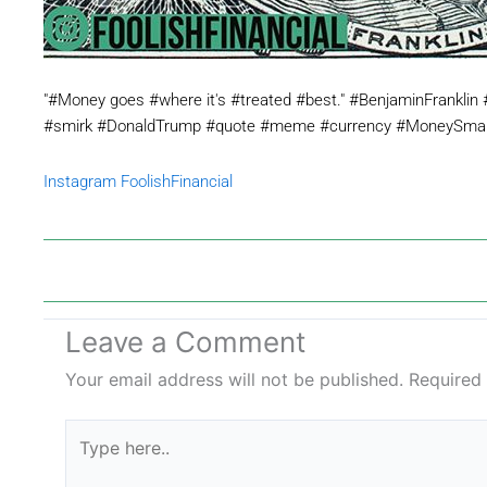
"#Money goes #where it's #treated #best." #BenjaminFranklin 
#smirk #DonaldTrump #quote #meme #currency #MoneySmart
Instagram FoolishFinancial
Leave a Comment
Your email address will not be published.
Required
Type
here..