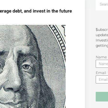
rage debt, and invest in the future
$ubscr
Search
update
Investi
gettin
Name
Email