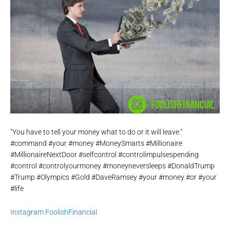
"You have to tell your money what to do or it will leave."
#command #your #money #MoneySmarts #Millionaire
#MillionaireNextDoor #selfcontrol #controlimpulsespending
#control #controlyourmoney #moneyneversleeps #DonaldTrump
#Trump #Olympics #Gold #DaveRamsey #your #money #or #your
#life
Instagram FoolishFinancial