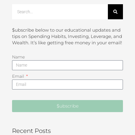
Search
$ubscribe below to our educational updates and
tips on Spending Habits, Investing, Leverage, and
Wealth. It’s like getting free money in your email!
Name
Email
$ubscribe
Recent Posts