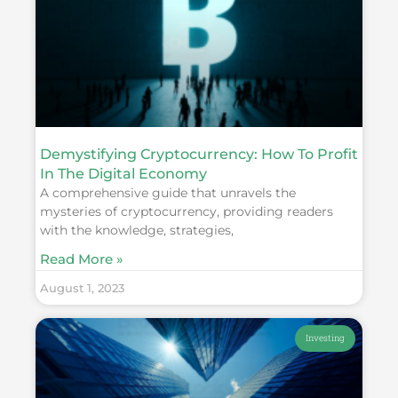
Demystifying Cryptocurrency: How To Profit
In The Digital Economy
A comprehensive guide that unravels the
mysteries of cryptocurrency, providing readers
with the knowledge, strategies,
Read More »
August 1, 2023
Investing