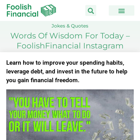
Skip
to
content
Jokes & Quotes
Words Of Wisdom For Today –
FoolishFinancial Instagram
Learn how to improve your spending habits,
leverage debt, and invest in the future to help
you gain financial freedom.