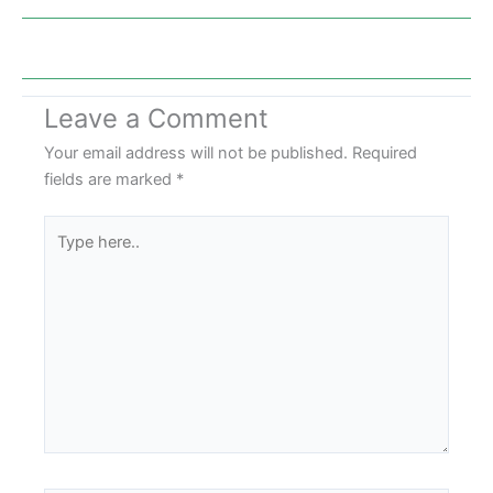
Leave a Comment
Your email address will not be published.
Required
fields are marked
*
Type
here..