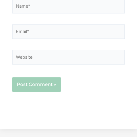
Name*
Email*
Website