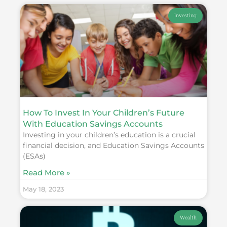
Investing
How To Invest In Your Children’s Future
With Education Savings Accounts
Investing in your children’s education is a crucial
financial decision, and Education Savings Accounts
(ESAs)
Read More »
May 18, 2023
Wealth