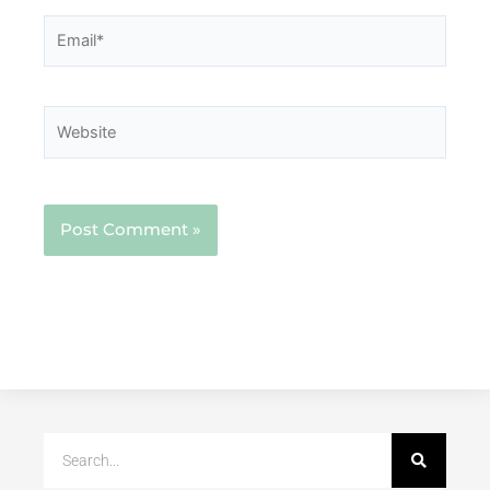
Email*
Website
Search