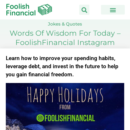
Skip
to
content
Jokes & Quotes
Words Of Wisdom For Today –
FoolishFinancial Instagram
Learn how to improve your spending habits,
leverage debt, and invest in the future to help
you gain financial freedom.