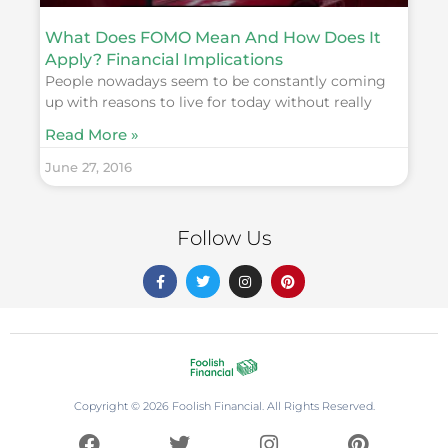
What Does FOMO Mean And How Does It
Apply? Financial Implications
People nowadays seem to be constantly coming
up with reasons to live for today without really
Read More »
June 27, 2016
Follow Us
F
T
I
P
a
w
n
i
c
i
s
n
e
t
t
t
b
t
a
e
o
e
g
r
o
r
r
e
k
a
s
-
m
t
f
Copyright © 2026 Foolish Financial. All Rights Reserved.
F
T
I
P