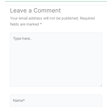
Leave a Comment
Your email address will not be published.
Required
fields are marked
*
Type
here..
Name*