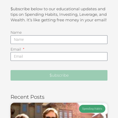
$ubscribe below to our educational updates and
tips on Spending Habits, Investing, Leverage, and
Wealth. It’s like getting free money in your email!
Name
Email
$ubscribe
Recent Posts
Spending Habits