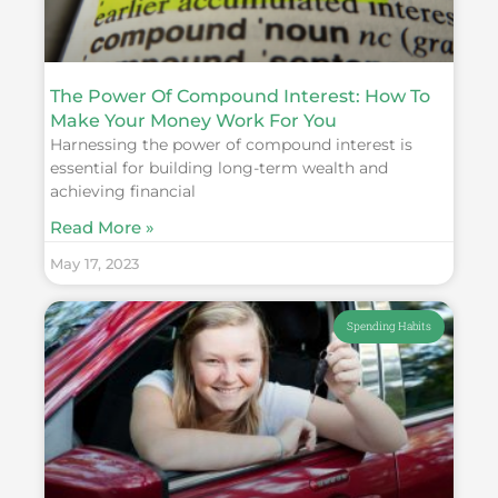
The Power Of Compound Interest: How To
Make Your Money Work For You
Harnessing the power of compound interest is
essential for building long-term wealth and
achieving financial
Read More »
May 17, 2023
Spending Habits