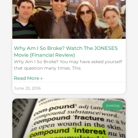
Why Am I So Broke? Watch The JONESES
Movie (Financial Review)
Why Am I So Broke? You may have asked yourself
that question many times. This
Read More »
June 23, 2016
Investing