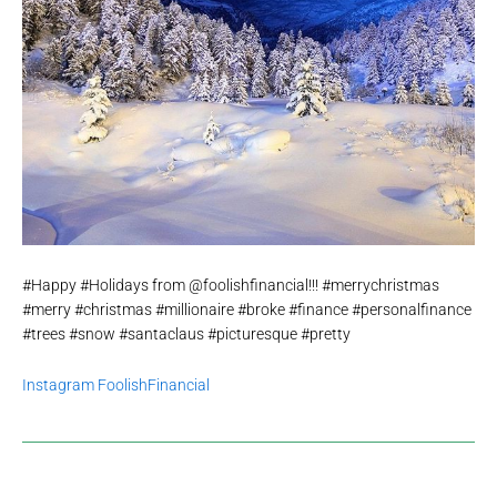
#Happy #Holidays from @foolishfinancial!!! #merrychristmas
#merry #christmas #millionaire #broke #finance #personalfinance
#trees #snow #santaclaus #picturesque #pretty
Instagram FoolishFinancial