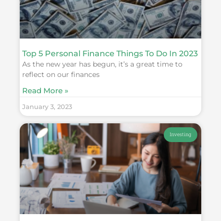
Top 5 Personal Finance Things To Do In 2023
As the new year has begun, it’s a great time to
reflect on our finances
Read More »
January 3, 2023
Investing