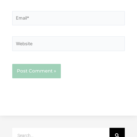
Email*
Website
Search