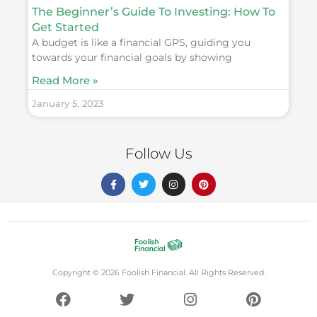
The Beginner’s Guide To Investing: How To
Get Started
A budget is like a financial GPS, guiding you
towards your financial goals by showing
Read More »
January 5, 2023
Follow Us
F
T
I
P
a
w
n
i
c
i
s
n
e
t
t
t
b
t
a
e
o
e
g
r
o
r
r
e
k
a
s
-
m
t
f
Copyright © 2026 Foolish Financial. All Rights Reserved.
F
T
I
P
a
w
n
i