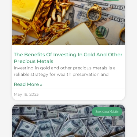
The Benefits Of Investing In Gold And Other
Precious Metals
Investing in gold and other precious metals is a
reliable strategy for wealth preservation and
Read More »
May 18, 2023
Spending Habits