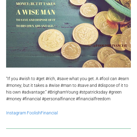
“If you #wish to #get #rich, #save what you get. A #fool can #earn
#money; but it takes a #wise #man to #save and #dispose of it to
his own #advantage.” #BrighamYoung #stpatricksday #green
#money #financial #personalfinance #financialfreedom
Instagram FoolishFinancial