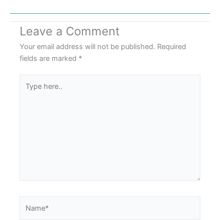
Leave a Comment
Your email address will not be published.
Required
fields are marked
*
Type
here..
Name*