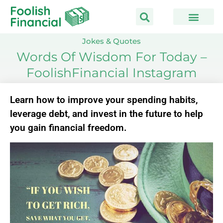
Skip
to
content
Jokes & Quotes
Words Of Wisdom For Today –
FoolishFinancial Instagram
Learn how to improve your spending habits,
leverage debt, and invest in the future to help
you gain financial freedom.