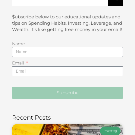
$ubscribe below to our educational updates and
tips on Spending Habits, Investing, Leverage, and
Wealth. It’s like getting free money in your email!
Name
Email
$ubscribe
Recent Posts
Investing