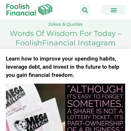
Skip
to
content
Jokes & Quotes
Words Of Wisdom For Today –
FoolishFinancial Instagram
Learn how to improve your spending habits,
leverage debt, and invest in the future to help
you gain financial freedom.