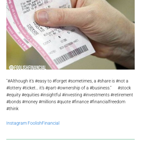
"#Although it's #easy to #forget #sometimes, a #share is #not a
#lottery #ticket… it's #part-#ownership of a #business."⠀⠀#stock
#equity #equities #insightful #investing #investments #retirement
#bonds #money #millions #quote #finance #financialfreedom
#think
Instagram FoolishFinancial