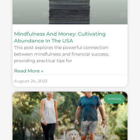
Mindfulness And Money: Cultivating
Abundance In The USA
This post explores the powerful connection
between mindfulness and financial success,
providing practical tips for
Read More »
August 24, 2023
Investing