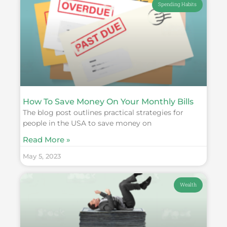
Spending Habits
How To Save Money On Your Monthly Bills
The blog post outlines practical strategies for
people in the USA to save money on
Read More »
May 5, 2023
Wealth