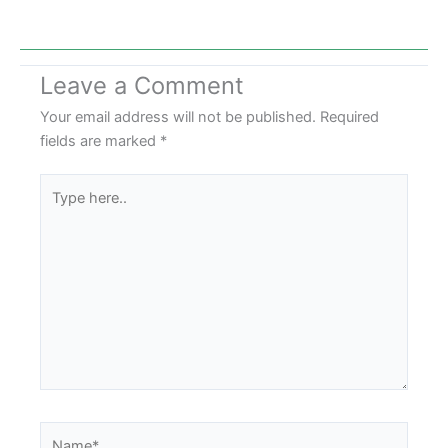
Leave a Comment
Your email address will not be published.
Required
fields are marked
*
Type
here..
Name*