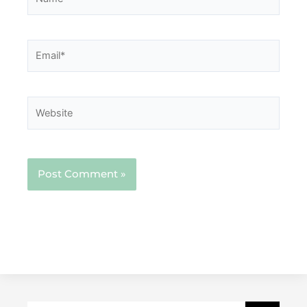
Email*
Website