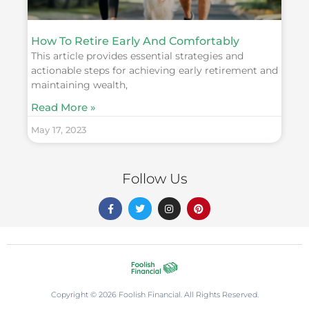
How To Retire Early And Comfortably
This article provides essential strategies and
actionable steps for achieving early retirement and
maintaining wealth,
Read More »
May 17, 2023
Follow Us
F
T
I
P
a
w
n
i
c
i
s
n
e
t
t
t
b
t
a
e
o
e
g
r
o
r
r
e
k
a
s
-
m
t
f
Copyright © 2026 Foolish Financial. All Rights Reserved.