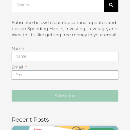
Search
$ubscribe below to our educational updates and
tips on Spending Habits, Investing, Leverage, and
Wealth. It’s like getting free money in your email!
Name
Email
$ubscribe
Recent Posts