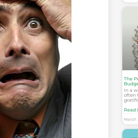
The P
Budge
In a w
often 
gratif
Read 
March 1