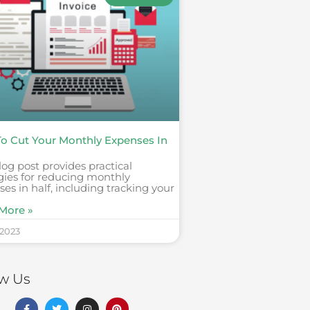
o Cut Your Monthly Expenses In
log post provides practical
gies for reducing monthly
es in half, including tracking your
More »
 2023
ow Us
F
T
I
P
a
w
n
i