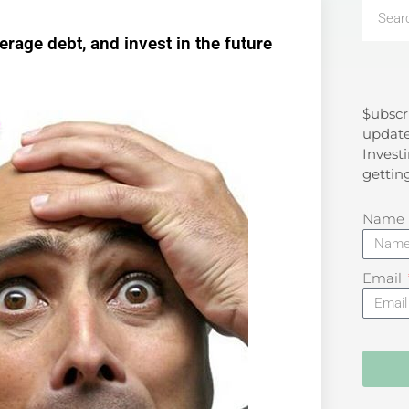
rage debt, and invest in the future
$ubscr
Search
update
Investi
gettin
Name
Email