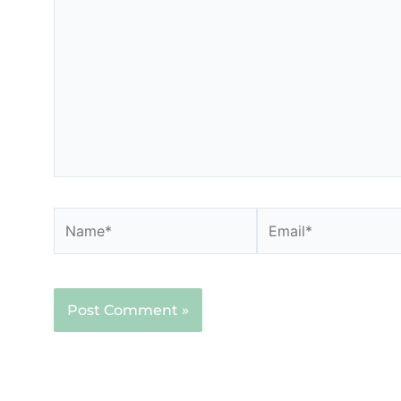
here..
Name*
Email*