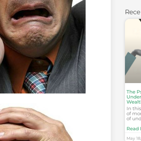
Rece
The P
Under
Wealt
In thi
of mo
of un
Read 
May 18