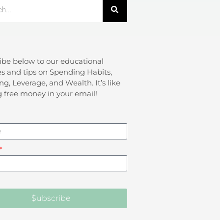
ibe below to our educational
s and tips on Spending Habits,
ng, Leverage, and Wealth. It’s like
g free money in your email!
$ubscribe