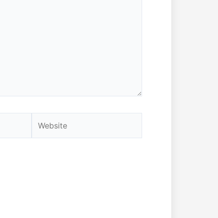
Website