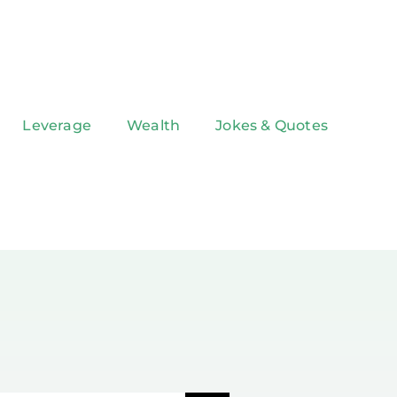
Leverage
Wealth
Jokes & Quotes