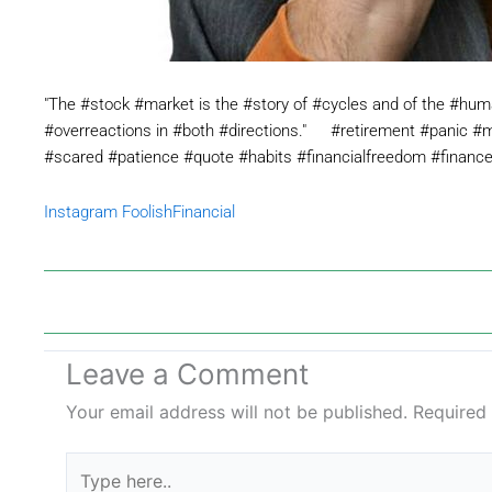
"The #stock #market is the #story of #cycles and of the #huma
#overreactions in #both #directions."⠀⠀#retirement #panic #m
#scared #patience #quote #habits #financialfreedom #financ
Instagram FoolishFinancial
Leave a Comment
Your email address will not be published.
Required
Type