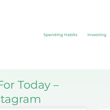
Spending Habits
Investing
or Today –
nstagram