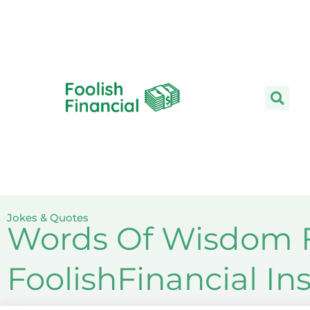
Skip
to
content
Jokes & Quotes
Words Of Wisdom F
FoolishFinancial I