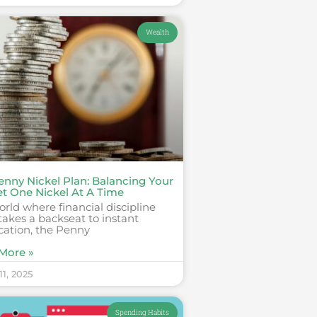
Wealth
enny Nickel Plan: Balancing Your
t One Nickel At A Time
orld where financial discipline
takes a backseat to instant
ication, the Penny
More »
1, 2025
Spending Habits