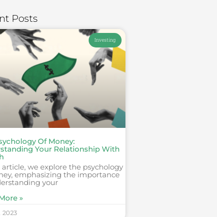
nt Posts
Investing
sychology Of Money:
standing Your Relationship With
h
s article, we explore the psychology
ney, emphasizing the importance
derstanding your
More »
, 2023