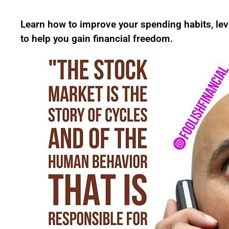
Learn how to improve your spending habits, leve
to help you gain financial freedom.