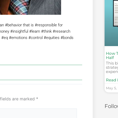
n #behavior that is #responsible for
oney #insightful #learn #think #research
e #eq #emotions #control #equities #bonds
How T
Half
This b
strate
expens
Read 
May 5,
 fields are marked
*
Foll