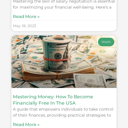
Mastering the skill of salary negotiation is essential
for maximizing your financial well-being. Here’s a
Read More »
May 18, 2023
Wealth
Mastering Money: How To Become
Financially Free In The USA
A guide that empowers individuals to take control
of their finances, providing practical strategies to
Read More »