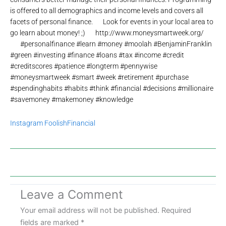
is offered to all demographics and income levels and covers all
facets of personal finance.⠀⠀Look for events in your local area to
go learn about money! ;)⠀⠀http://www.moneysmartweek.org/
⠀⠀#personalfinance #learn #money #moolah #BenjaminFranklin
#green #investing #finance #loans #tax #income #credit
#creditscores #patience #longterm #pennywise
#moneysmartweek #smart #week #retirement #purchase
#spendinghabits #habits #think #financial #decisions #millionaire
#savemoney #makemoney #knowledge
Instagram FoolishFinancial
Leave a Comment
Your email address will not be published.
Required
fields are marked
*