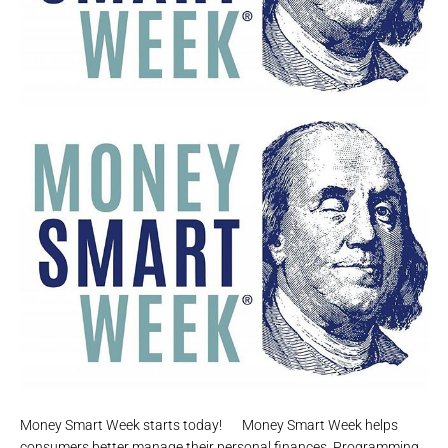
Money Smart Week starts today!⠀⠀Money Smart Week helps
consumers better manage their personal finances. Programming