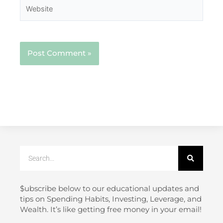
Website
Search
$ubscribe below to our educational updates and
tips on Spending Habits, Investing, Leverage, and
Wealth. It’s like getting free money in your email!