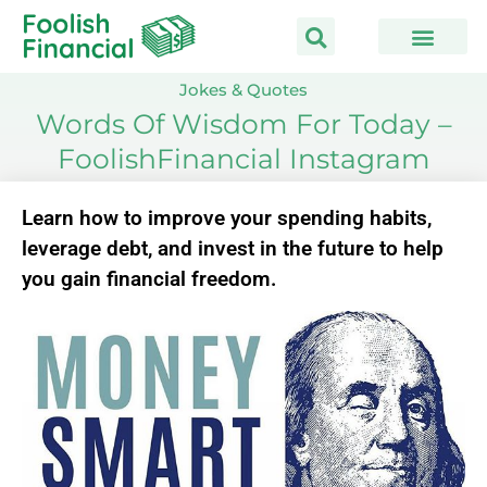
Skip
to
content
Jokes & Quotes
Words Of Wisdom For Today –
FoolishFinancial Instagram
Learn how to improve your spending habits,
leverage debt, and invest in the future to help
you gain financial freedom.