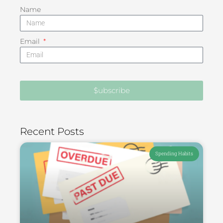
Name
Email
$ubscribe
Recent Posts
Spending Habits