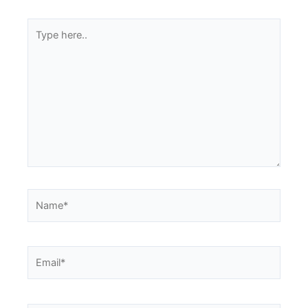
Type
here..
Name*
Email*