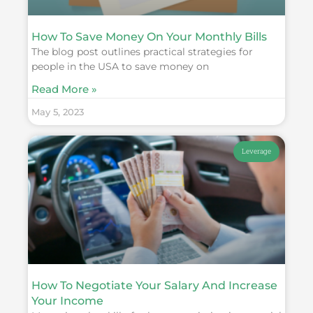
How To Save Money On Your Monthly Bills
The blog post outlines practical strategies for
people in the USA to save money on
Read More »
May 5, 2023
Leverage
How To Negotiate Your Salary And Increase
Your Income