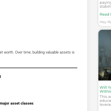
paying
stabili
Read 
May 18
t worth. Over time, building valuable assets is
s
Will 
Withi
This a
educat
major asset classes
:
levera