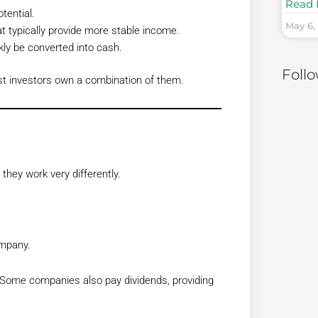
Read 
tential.
May 6,
typically provide more stable income.
ly be converted into cash.
Foll
st investors own a combination of them.
hey work very differently.
ompany.
 Some companies also pay dividends, providing