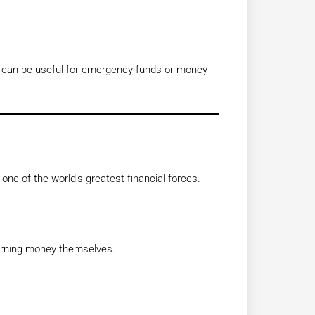
ey can be useful for emergency funds or money
 one of the world’s greatest financial forces.
arning money themselves.