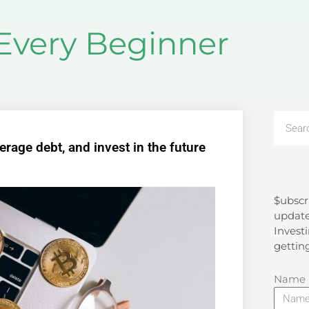
 Every Beginner
rage debt, and invest in the future
$ubscr
Search
update
Investi
gettin
Name