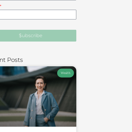
$ubscribe
nt Posts
Wealth