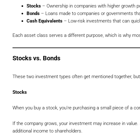
Stocks
– Ownership in companies with higher growth po
Bonds
– Loans made to companies or governments that 
Cash Equivalents
– Low-risk investments that can quick
Each asset class serves a different purpose, which is why mo
Stocks vs. Bonds
These two investment types often get mentioned together, but t
Stocks
When you buy a stock, you’re purchasing a small piece of a c
If the company grows, your investment may increase in value.
additional income to shareholders.