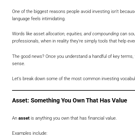
One of the biggest reasons people avoid investing isn’t becau
language feels intimidating.
Words like asset
allocation, equities, and compounding
can soun
professionals, when in reality they’re simply tools that help ev
The good news? Once you understand a handful of key terms, t
sense.
Let’s break down some of the most common investing vocabular
Asset: Something You Own That Has Value
An
asset
is anything you own that has financial value.
Examples include: