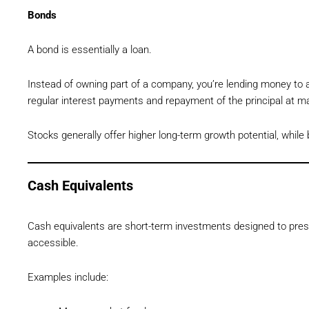
Bonds
A bond is essentially a loan.
Instead of owning part of a company, you’re lending money to
regular interest payments and repayment of the principal at ma
Stocks generally offer higher long-term growth potential, while 
Cash Equivalents
Cash equivalents are short-term investments designed to pres
accessible.
Examples include: