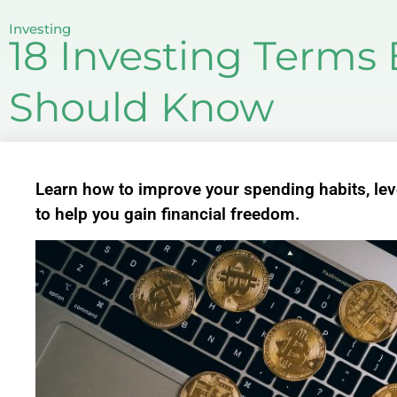
Investing
18 Investing Terms
Should Know
Learn how to improve your spending habits, leve
to help you gain financial freedom.