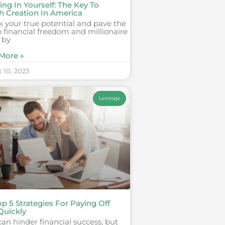
ing In Yourself: The Key To
h Creation In America
 your true potential and pave the
 financial freedom and millionaire
 by
More »
 10, 2023
Leverage
p 5 Strategies For Paying Off
Quickly
an hinder financial success, but