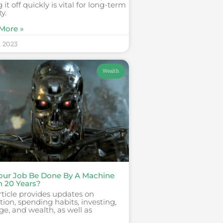
 it off quickly is vital for long-term
ty.
More »
, 2023
Wealth
Your Job Be Done By A Machine
n 20 Years?
rticle provides updates on
ion, spending habits, investing,
ge, and wealth, as well as