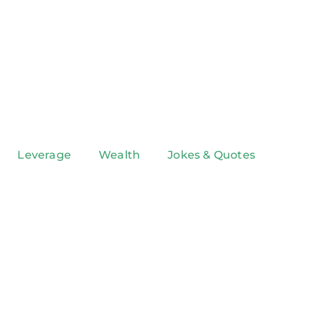
Leverage
Wealth
Jokes & Quotes