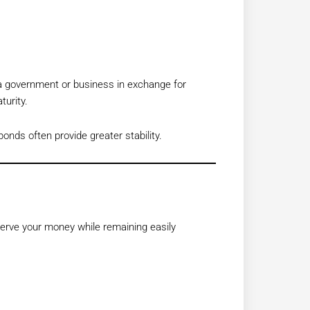
 a government or business in exchange for
turity.
bonds often provide greater stability.
erve your money while remaining easily