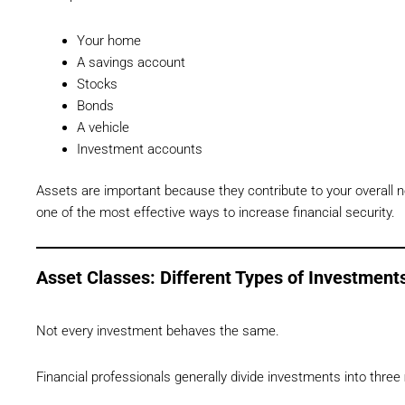
Your home
A savings account
Stocks
Bonds
A vehicle
Investment accounts
Assets are important because they contribute to your overall ne
one of the most effective ways to increase financial security.
Asset Classes: Different Types of Investment
Not every investment behaves the same.
Financial professionals generally divide investments into three