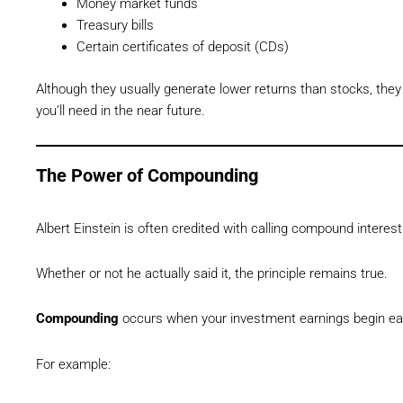
Money market funds
Treasury bills
Certain certificates of deposit (CDs)
Although they usually generate lower returns than stocks, th
you’ll need in the near future.
The Power of Compounding
Albert Einstein is often credited with calling compound interest
Whether or not he actually said it, the principle remains true.
Compounding
occurs when your investment earnings begin e
For example: