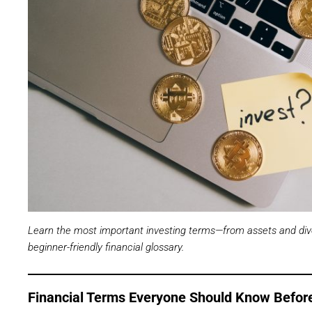
Learn the most important investing terms—from assets and div
beginner-friendly financial glossary.
Financial Terms Everyone Should Know Before