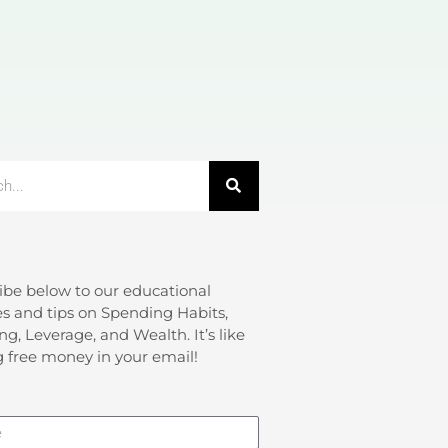
ibe below to our educational
s and tips on Spending Habits,
ng, Leverage, and Wealth. It’s like
g free money in your email!