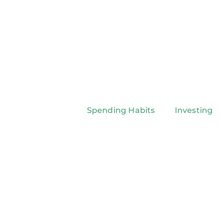
Spending Habits
Investing