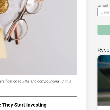
Email
Rece
ersification to IRAs and compounding—in this
 They Start Investing