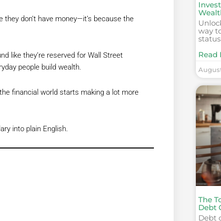
Invest
Wealt
se they don’t have money—it’s because the
Unlock
way to
status
Read 
d like they’re reserved for Wall Street
eryday people build wealth.
August
he financial world starts making a lot more
y into plain English.
The To
Debt 
Debt c