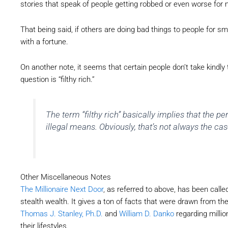
stories that speak of people getting robbed or even worse fo
That being said, if others are doing bad things to people for 
with a fortune.
On another note, it seems that certain people don’t take kindly
question is “filthy rich.”
The term “filthy rich” basically implies that the pe
illegal means. Obviously, that’s not always the cas
Other Miscellaneous Notes
The Millionaire Next Door
, as referred to above, has been called
stealth wealth. It gives a ton of facts that were drawn from th
Thomas J. Stanley, Ph.D.
and
William D. Danko
regarding millio
their lifestyles.