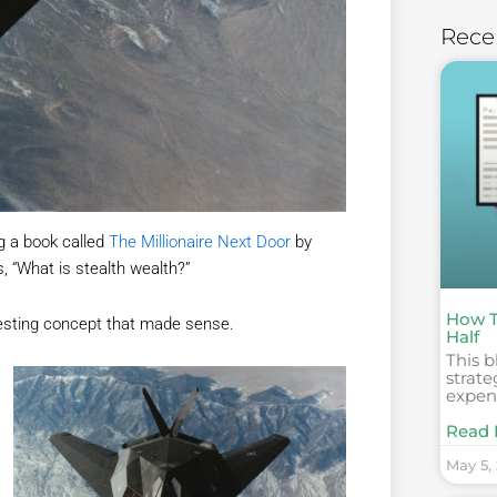
Rece
ng a book called
The Millionaire Next Door
by
, “What is stealth wealth?”
How T
eresting concept that made sense.
Half
This b
strate
expens
Read 
May 5,