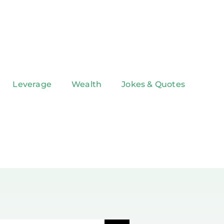
Leverage
Wealth
Jokes & Quotes