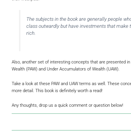
The subjects in the book are generally people wh
class outwardly but have investments that make 
rich.
Also, another set of interesting concepts that are presented i
Wealth (PAW) and Under Accumulators of Wealth (UAW).
Take a look at these PAW and UAW terms as well. These conce
more detail. This book is definitely worth a read!
Any thoughts, drop us a quick comment or question below!