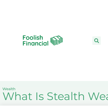
Skip
to
content
Wealth
What Is Stealth We