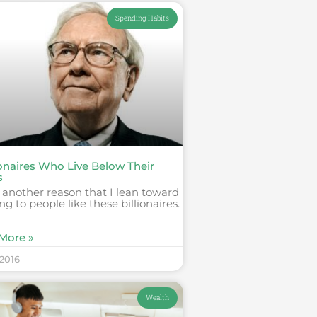
Spending Habits
ionaires Who Live Below Their
s
s another reason that I lean toward
ing to people like these billionaires.
More »
 2016
Wealth