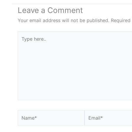
Leave a Comment
Your email address will not be published.
Required
Type
here..
Name*
Email*