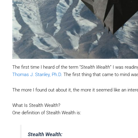
The first time I heard of the term “
Stealth Wealth
” I was readi
Thomas J. Stanley, Ph.D.
The first thing that came to mind was
The more I found out about it, the more it seemed like an int
What Is Stealth Wealth?
One definition of Stealth Wealth is:
Stealth Wealth: