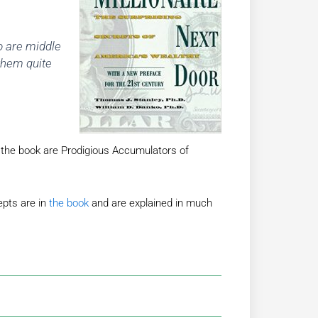
o are middle
them quite
n the book are Prodigious Accumulators of
pts are in
the book
and are explained in much