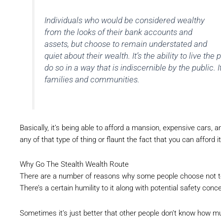
Individuals who would be considered wealthy
from the looks of their bank accounts and
assets, but choose to remain understated and
quiet about their wealth. It’s the ability to live the 
do so in a way that is indiscernible by the public
families and communities.
Basically, it’s being able to afford a mansion, expensive cars, and
any of that type of thing or flaunt the fact that you can afford it
Why Go The Stealth Wealth Route
There are a number of reasons why some people choose not t
There’s a certain humility to it along with potential safety conc
Sometimes it’s just better that other people don’t know how mu