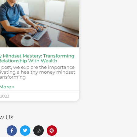
 Mindset Mastery: Transforming
Relationship With Wealth
s post, we explore the importance
ltivating a healthy money mindset
ransforming
More »
 2023
ow Us
F
T
I
P
a
w
n
i
c
i
s
n
e
t
t
t