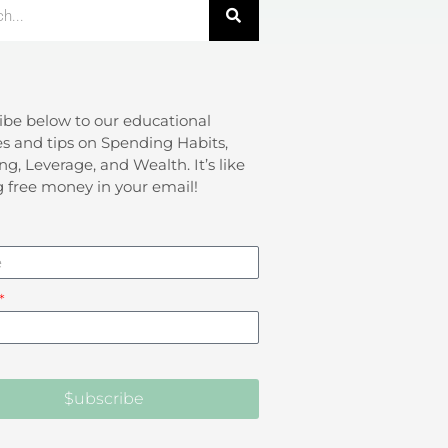
ibe below to our educational
s and tips on Spending Habits,
ng, Leverage, and Wealth. It’s like
g free money in your email!
$ubscribe