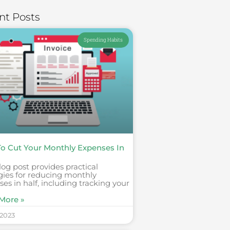
nt Posts
Spending Habits
o Cut Your Monthly Expenses In
log post provides practical
gies for reducing monthly
es in half, including tracking your
More »
 2023