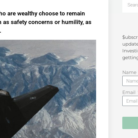
who are wealthy choose to remain
 as safety concerns or humility, as
.
$ubscr
Search
update
Investi
gettin
Name
Email