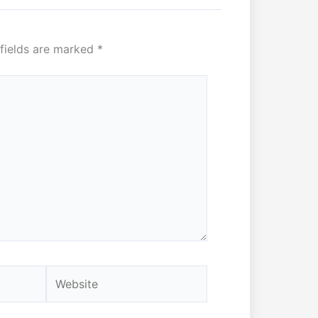
 fields are marked
*
Website