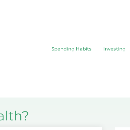
Spending Habits
Investing
alth?