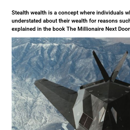
Stealth wealth is a concept where individuals 
understated about their wealth for reasons such
explained in the book The Millionaire Next Door