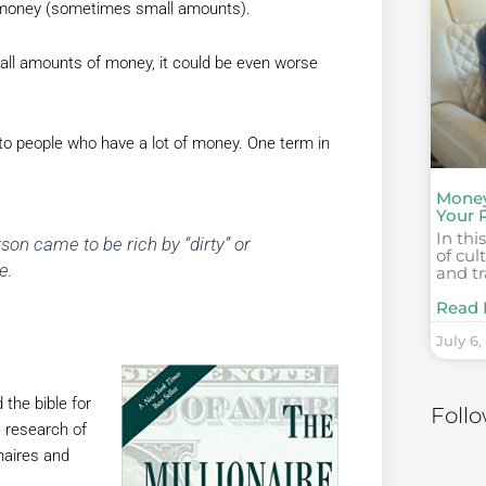
r money (sometimes small amounts).
small amounts of money, it could be even worse
 to people who have a lot of money. One term in
Money
Your 
In thi
rson came to be rich by “dirty” or
of cu
e.
and t
Read 
July 6,
 the bible for
Foll
e research of
naires and