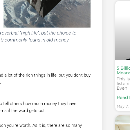
proverbial “high life”, but the choice to
. It’s commonly found in old-money
5 Bill
Mean
 a lot of the rich things in life, but you don’t buy
This i
.
listen
Even
Read 
o tell others how much money they have.
May 7,
erns if the word gets out.
ch you’re worth. As it is, there are so many