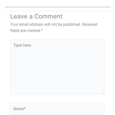
Leave a Comment
Your email address will not be published.
Required
fields are marked
*
Type
here..
Name*