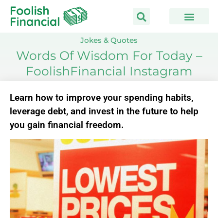
Skip
to
content
Jokes & Quotes
Words Of Wisdom For Today –
FoolishFinancial Instagram
Learn how to improve your spending habits,
leverage debt, and invest in the future to help
you gain financial freedom.