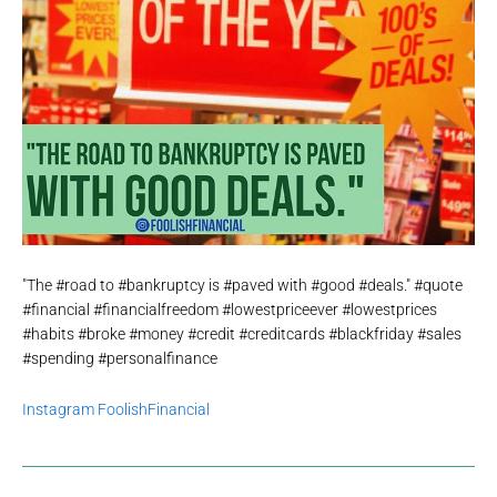
"The #road to #bankruptcy is #paved with #good #deals." #quote
#financial #financialfreedom #lowestpriceever #lowestprices
#habits #broke #money #credit #creditcards #blackfriday #sales
#spending #personalfinance
Instagram FoolishFinancial