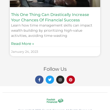
This One Thing Can Drastically Increase
Your Chances Of Financial Success
Learn how time management skills can impact
wealth building by prioritizing high-value
activities, avoiding time-wasting
Read More »
January 24, 2023
Follow Us
F
T
I
P
a
w
n
i
c
i
s
n
e
t
t
t
b
t
a
e
o
e
g
r
o
r
r
e
k
a
s
-
m
t
f