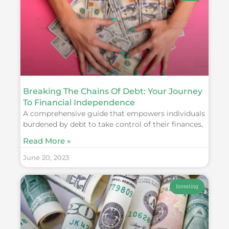
Breaking The Chains Of Debt: Your Journey
To Financial Independence
A comprehensive guide that empowers individuals
burdened by debt to take control of their finances,
Read More »
June 20, 2023
Investing