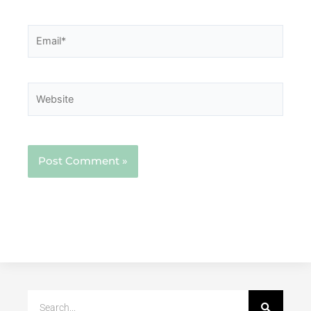
Email*
Website
Search