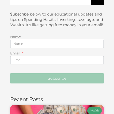
$ubscribe below to our educational updates and
tips on Spending Habits, Investing, Leverage, and
Wealth. It’s like getting free money in your email!
Name
Email
$ubscribe
Recent Posts
Wealth