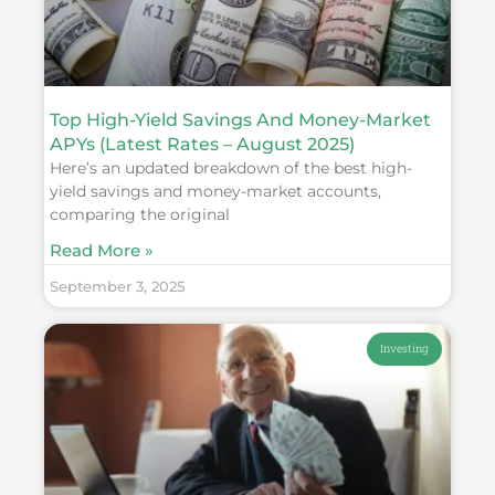
Top High-Yield Savings And Money-Market
APYs (Latest Rates – August 2025)
Here’s an updated breakdown of the best high-
yield savings and money-market accounts,
comparing the original
Read More »
September 3, 2025
Investing